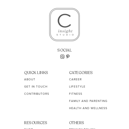
SOCIAL
QUICK LINKS
CATEGORIES
ABOUT
CAREER
GET IN TOUCH
LIFESTYLE
CONTRIBUTORS
FITNESS
FAMILY AND PARENTING
HEALTH AND WELLNESS
RESOURCES
OTHERS