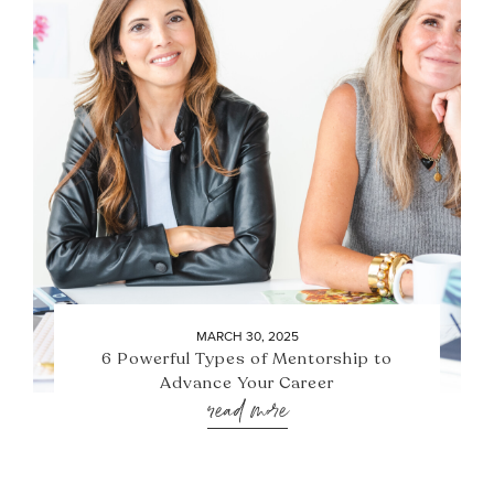
MARCH 30, 2025
6 Powerful Types of Mentorship to
Advance Your Career
read more