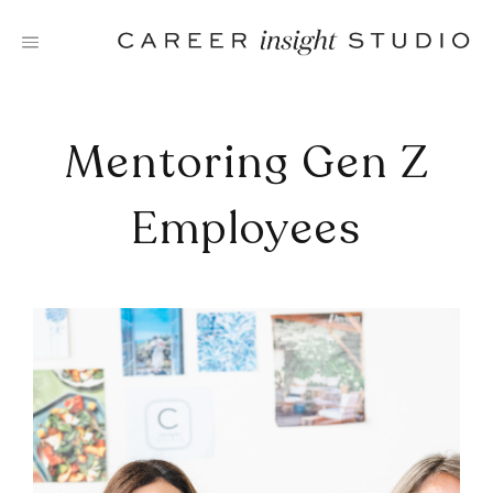
Skip
to
content
Mentoring Gen Z
Employees