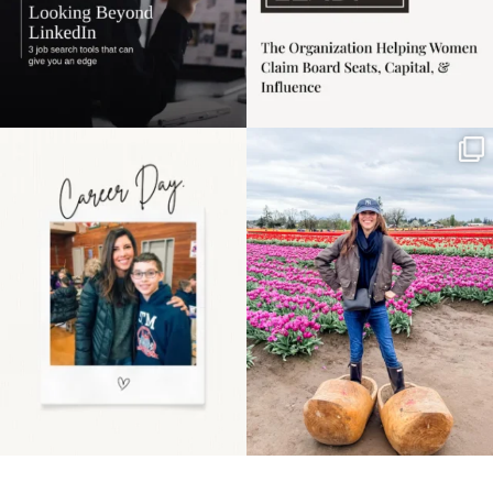
Happy Mothers Day! To
Some things sit on the
the moms showing up
list for years. Not
even
...
because
...
11
2
40
2