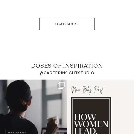
LOAD MORE
DOSES OF INSPIRATION
@CAREERINSIGHTSTUDIO
If it feels like the job
I recently attended an
market has gotten
intro session for
...
harder
...
1
0
3
0