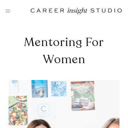
Skip
to
content
Mentoring For
Women