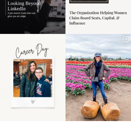
Happy Mothers Day! To
Some things sit on the
the moms showing up
list for years. Not
even
...
because
...
11
2
40
2