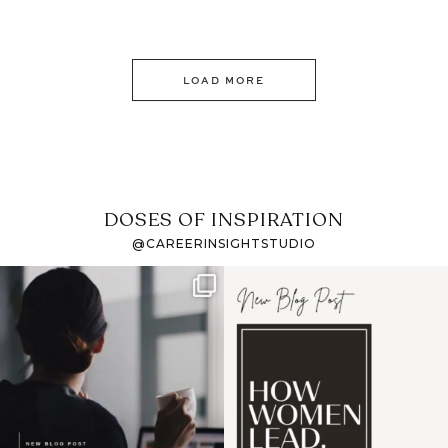
LOAD MORE
DOSES OF INSPIRATION
@CAREERINSIGHTSTUDIO
If it feels like the job
I recently attended an
market has gotten
intro session for
...
harder
...
1
0
3
0