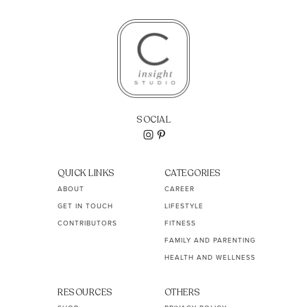
SOCIAL
QUICK LINKS
CATEGORIES
ABOUT
CAREER
GET IN TOUCH
LIFESTYLE
CONTRIBUTORS
FITNESS
FAMILY AND PARENTING
HEALTH AND WELLNESS
RESOURCES
OTHERS