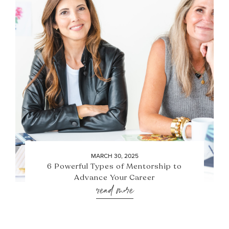
MARCH 30, 2025
6 Powerful Types of Mentorship to
Advance Your Career
read more