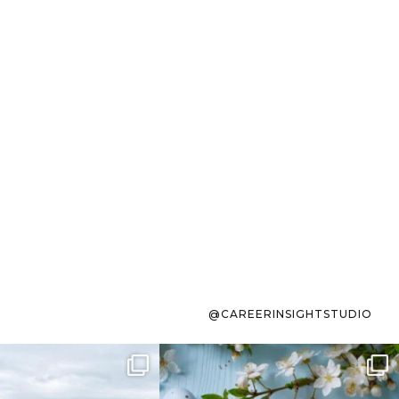
@CAREERINSIGHTSTUDIO
s sit on the list for
To the working mom who has
s. Not because
...
ever stress-Googled
...