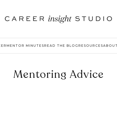
EER
MENTOR MINUTES
READ THE BLOG
RESOURCES
ABOU
Mentoring Advice