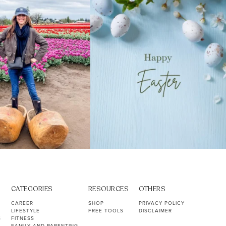
39
2
10
1
CATEGORIES
RESOURCES
OTHERS
CAREER
SHOP
PRIVACY POLICY
LIFESTYLE
FREE TOOLS
DISCLAIMER
S
FITNESS
FAMILY AND PARENTING