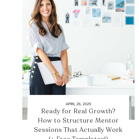
APRIL 26, 2025
Ready for Real Growth?
How to Structure Mentor
Sessions That Actually Work