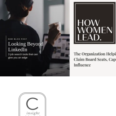
4
0
1
0