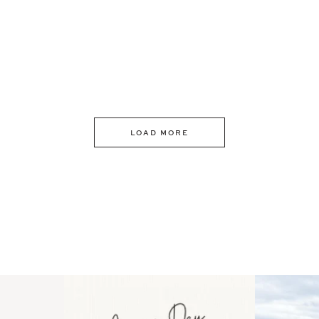
LOAD MORE
 an intro
Happy Mothers Day! To the
Some thing
..
moms showing up even
...
year