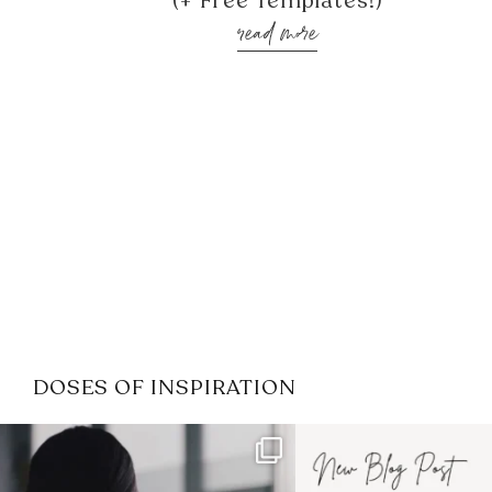
(+ Free Templates!)
read more
DOSES OF INSPIRATION
If it feels like the job market
I recently attended
has gotten harder
...
session for
.