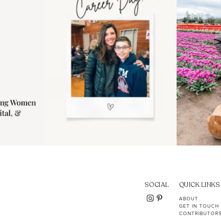
11
2
SOCIAL
QUICK LINKS
ABOUT
GET IN TOUCH
CONTRIBUTOR