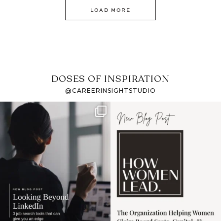
LOAD MORE
DOSES OF INSPIRATION
@CAREERINSIGHTSTUDIO
If it feels like the job
I recently attended an
market has gotten
intro session for
...
harder
...
1
0
3
0