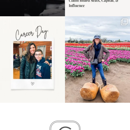
Happy Mothers Day! To
Some things sit on the
the moms showing up
list for years. Not
even
...
because
...
11
2
40
2