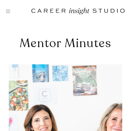
Skip
to
content
Mentor Minutes