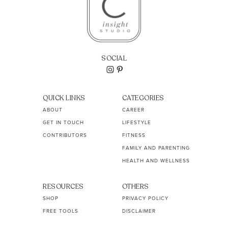
SOCIAL
QUICK LINKS
CATEGORIES
ABOUT
CAREER
GET IN TOUCH
LIFESTYLE
CONTRIBUTORS
FITNESS
FAMILY AND PARENTING
HEALTH AND WELLNESS
RESOURCES
OTHERS
SHOP
PRIVACY POLICY
FREE TOOLS
DISCLAIMER