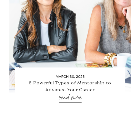
MARCH 30, 2025
6 Powerful Types of Mentorship to
Advance Your Career
read more