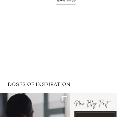
read more
DOSES OF INSPIRATION
If it feels like the job market
I recently attended
has gotten harder
...
session for
.
4
0
1
0