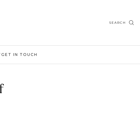
SEARCH
T
GET IN TOUCH
f