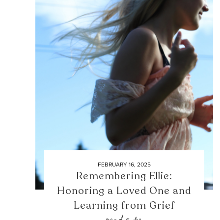
FEBRUARY 16, 2025
Remembering Ellie:
Honoring a Loved One and
Learning from Grief