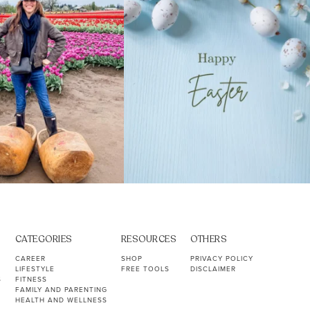
CATEGORIES
RESOURCES
OTHERS
CAREER
SHOP
PRIVACY POLICY
LIFESTYLE
FREE TOOLS
DISCLAIMER
S
FITNESS
FAMILY AND PARENTING
HEALTH AND WELLNESS