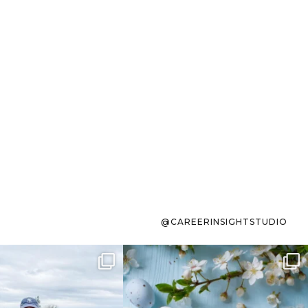
@CAREERINSIGHTSTUDIO
s sit on the list for
To the working mom who has
s. Not because
...
ever stress-Googled
...
40
2
10
1