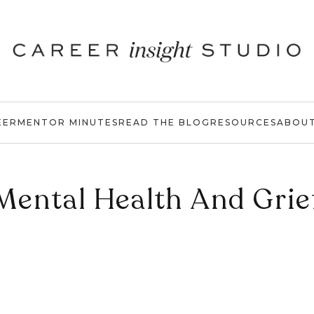
EER
MENTOR MINUTES
READ THE BLOG
RESOURCES
ABOU
Mental Health And Grie