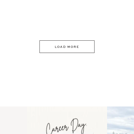
LOAD MORE
 an intro
Happy Mothers Day! To the
Some thing
..
moms showing up even
...
year
11
2