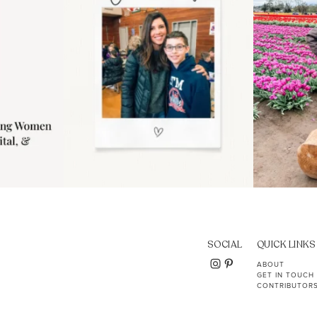
SOCIAL
QUICK LINKS
ABOUT
GET IN TOUCH
CONTRIBUTOR