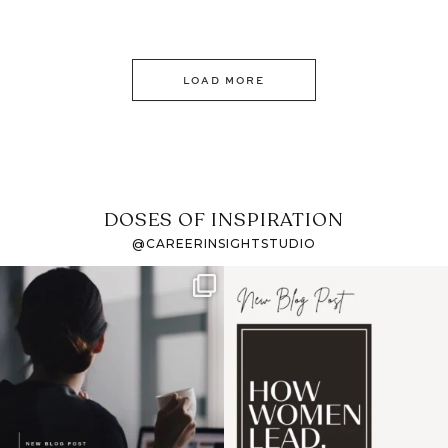
LOAD MORE
DOSES OF INSPIRATION
@CAREERINSIGHTSTUDIO
If it feels like the job
I recently attended an
market has gotten
intro session for
...
harder
...
1
0
4
0