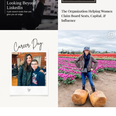
Happy Mothers Day! To
Some things sit on the
the moms showing up
list for years. Not
even
...
because
...
11
2
39
2