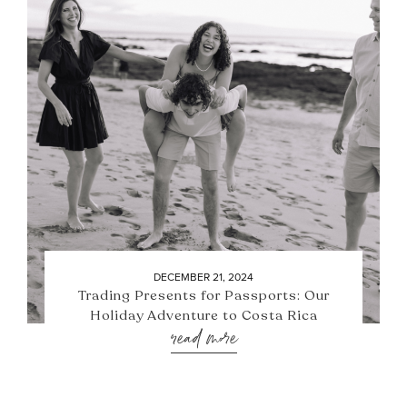
DECEMBER 21, 2024
Trading Presents for Passports: Our
Holiday Adventure to Costa Rica
read more