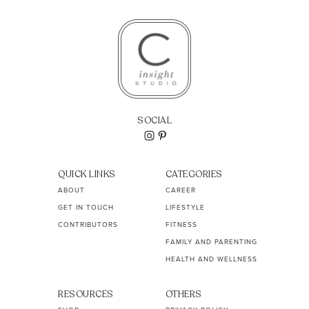
SOCIAL
QUICK LINKS
CATEGORIES
ABOUT
CAREER
GET IN TOUCH
LIFESTYLE
CONTRIBUTORS
FITNESS
FAMILY AND PARENTING
HEALTH AND WELLNESS
RESOURCES
OTHERS