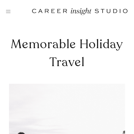
Skip
to
content
Memorable Holiday
Travel