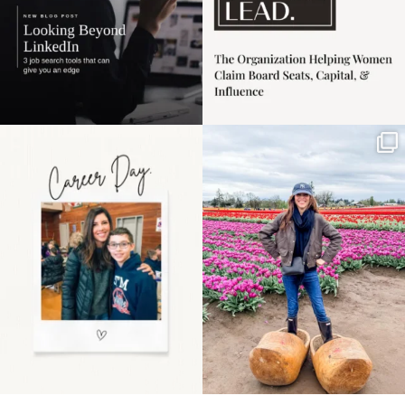
Happy Mothers Day! To
Some things sit on the
the moms showing up
list for years. Not
even
...
because
...
11
2
40
2