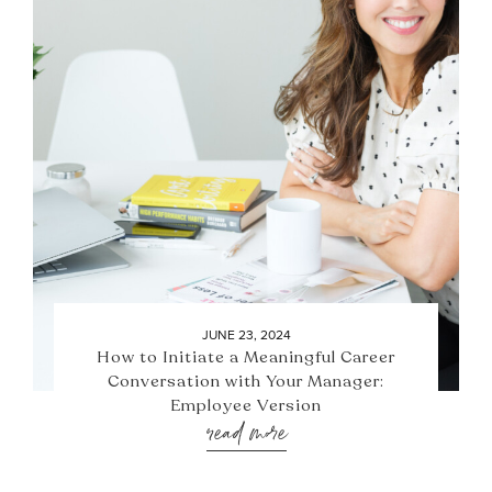
JUNE 23, 2024
How to Initiate a Meaningful Career
Conversation with Your Manager:
Employee Version
read more