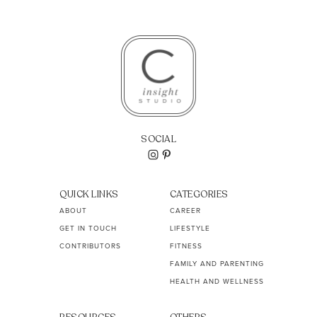
SOCIAL
QUICK LINKS
CATEGORIES
ABOUT
CAREER
GET IN TOUCH
LIFESTYLE
CONTRIBUTORS
FITNESS
FAMILY AND PARENTING
HEALTH AND WELLNESS