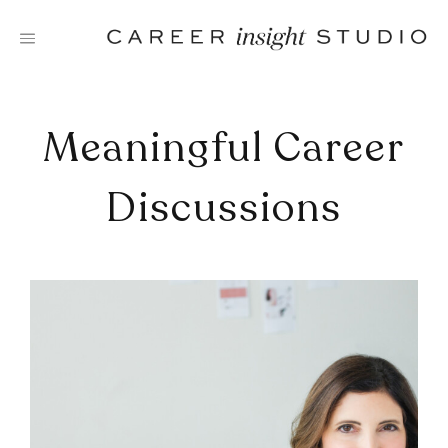
Skip
to
content
Meaningful Career
Discussions