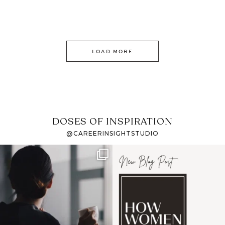
LOAD MORE
DOSES OF INSPIRATION
@CAREERINSIGHTSTUDIO
If it feels like the job
I recently attended an
market has gotten
intro session for
...
harder
...
1
0
3
0