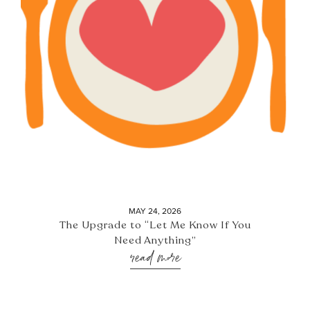
MAY 24, 2026
The Upgrade to “Let Me Know If You
Need Anything”
read more