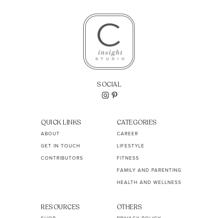
SOCIAL
QUICK LINKS
CATEGORIES
ABOUT
CAREER
GET IN TOUCH
LIFESTYLE
CONTRIBUTORS
FITNESS
FAMILY AND PARENTING
HEALTH AND WELLNESS
RESOURCES
OTHERS
SHOP
PRIVACY POLICY