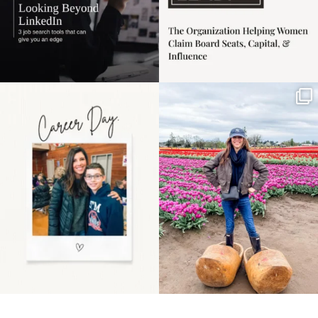
Happy Mothers Day! To
Some things sit on the
the moms showing up
list for years. Not
even
...
because
...
11
2
40
2