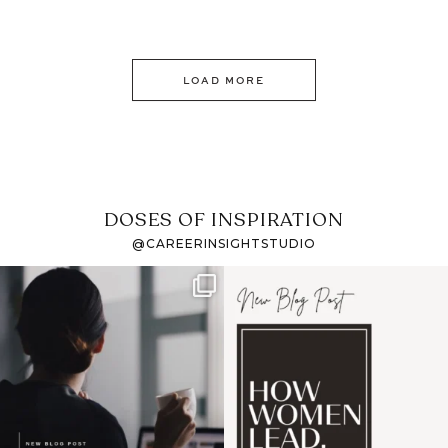
LOAD MORE
DOSES OF INSPIRATION
@CAREERINSIGHTSTUDIO
If it feels like the job
I recently attended an
market has gotten
intro session for
...
harder
...
1
0
3
0