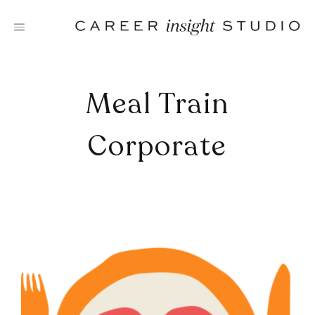
Skip
to
content
Meal Train
Corporate