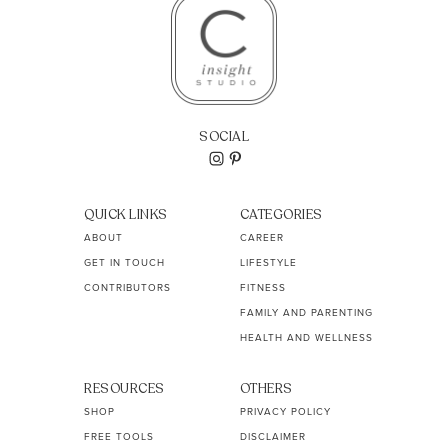
SOCIAL
QUICK LINKS
CATEGORIES
ABOUT
CAREER
GET IN TOUCH
LIFESTYLE
CONTRIBUTORS
FITNESS
FAMILY AND PARENTING
HEALTH AND WELLNESS
RESOURCES
OTHERS
SHOP
PRIVACY POLICY
FREE TOOLS
DISCLAIMER