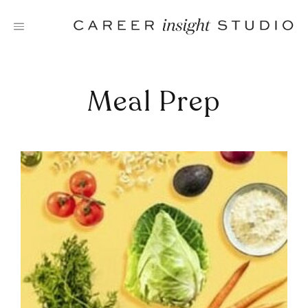
Skip
to
content
Meal Prep