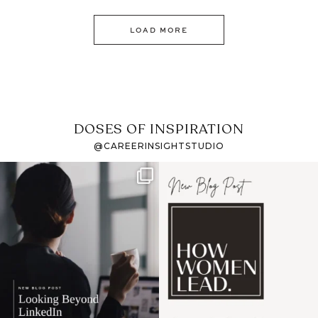
LOAD MORE
DOSES OF INSPIRATION
@CAREERINSIGHTSTUDIO
If it feels like the job
I recently attended an
market has gotten
intro session for
...
harder
...
1
0
3
0