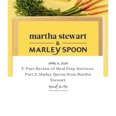
APRIL 6, 2024
3-Part Review of Meal Prep Services.
Part 2: Marley Spoon from Martha
Stewart
read more