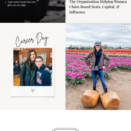
Happy Mothers Day! To
Some things sit on the
the moms showing up
list for years. Not
even
...
because
...
11
2
40
2