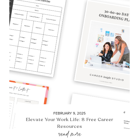
FEBRUARY 9, 2025
Elevate Your Work Life: 8 Free Career
Resources
read more