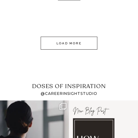
LOAD MORE
DOSES OF INSPIRATION
@CAREERINSIGHTSTUDIO
If it feels like the job
I recently attended an
market has gotten
intro session for
...
harder
...
1
0
3
0