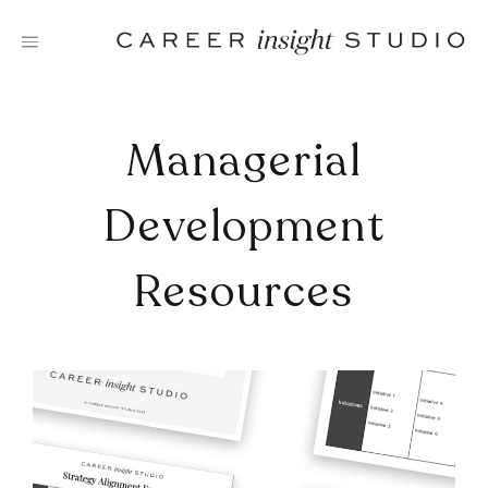
Skip
to
content
Managerial
Development
Resources