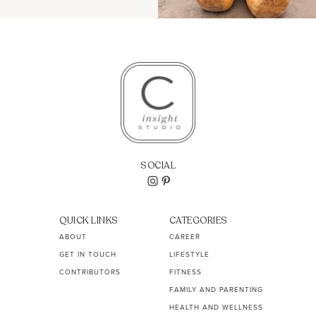
SOCIAL
QUICK LINKS
CATEGORIES
ABOUT
CAREER
GET IN TOUCH
LIFESTYLE
CONTRIBUTORS
FITNESS
FAMILY AND PARENTING
HEALTH AND WELLNESS