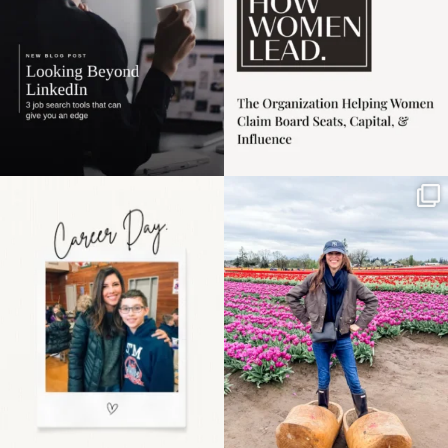
Happy Mothers Day! To
Some things sit on the
the moms showing up
list for years. Not
even
...
because
...
11
2
40
2