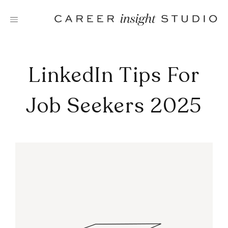
Skip
to
content
LinkedIn Tips For
Job Seekers 2025