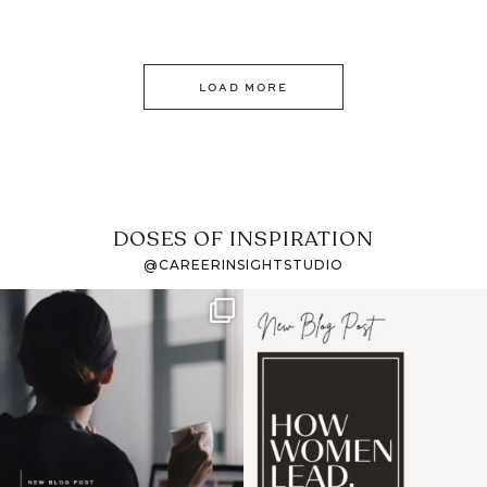
LOAD MORE
DOSES OF INSPIRATION
@CAREERINSIGHTSTUDIO
If it feels like the job
I recently attended an
market has gotten
intro session for
...
harder
...
1
0
3
0