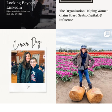
Happy Mothers Day! To
Some things sit on the
the moms showing up
list for years. Not
even
...
because
...
11
2
40
2