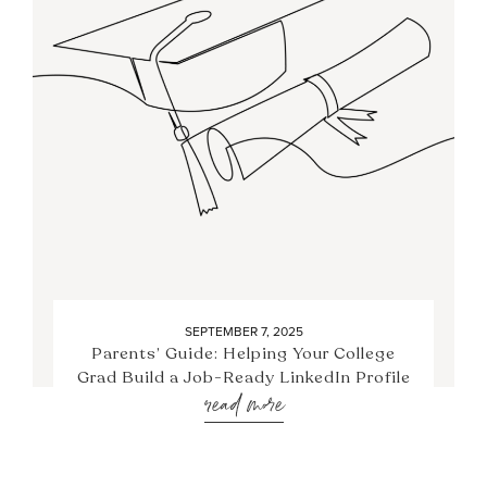
SEPTEMBER 7, 2025
Parents’ Guide: Helping Your College
Grad Build a Job-Ready LinkedIn Profile
read more