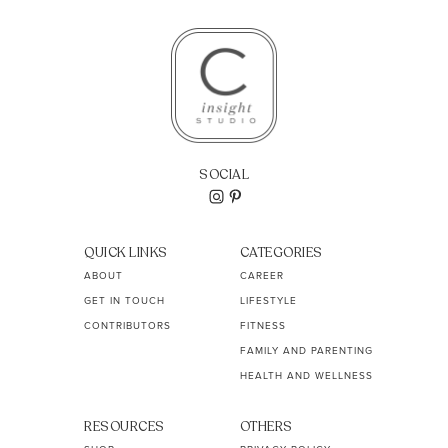
SOCIAL
QUICK LINKS
CATEGORIES
ABOUT
CAREER
GET IN TOUCH
LIFESTYLE
CONTRIBUTORS
FITNESS
FAMILY AND PARENTING
HEALTH AND WELLNESS
RESOURCES
OTHERS