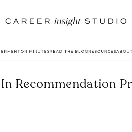
EER
MENTOR MINUTES
READ THE BLOG
RESOURCES
ABOU
dIn Recommendation P