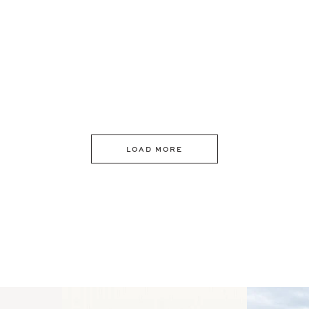
LOAD MORE
 an intro
Happy Mothers Day! To the
Some thing