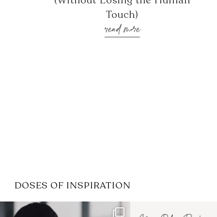
(Without Losing the Human
Touch)
read more
DOSES OF INSPIRATION
If it feels like the job market
I recently attended