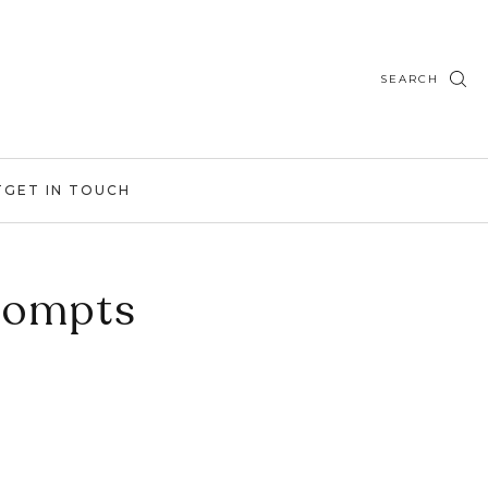
SEARCH
T
GET IN TOUCH
rompts