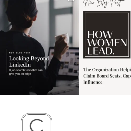
has gotten harder
...
session for
.
3
0
1
0