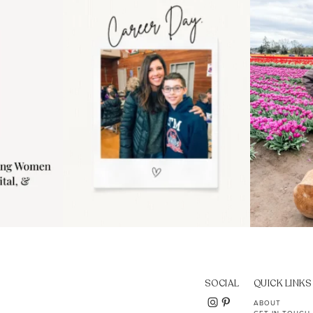
..
moms showing up even
...
year
11
2
SOCIAL
QUICK LINKS
ABOUT