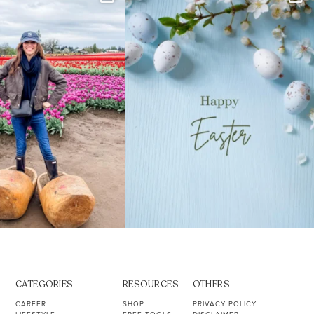
s. Not because
...
ever stress-Googled
...
40
2
10
1
CATEGORIES
RESOURCES
OTHERS
CAREER
SHOP
PRIVACY POLICY