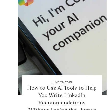
JUNE 29, 2025
How to Use AI Tools to Help
You Write LinkedIn
Recommendations