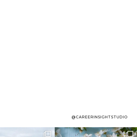
@CAREERINSIGHTSTUDIO
s sit on the list for
To the working mom who has