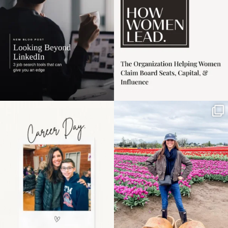
3
0
Happy Mothers Day! To
Some things sit on the
the moms showing up
list for years. Not
even
...
because
...
11
2
40
2