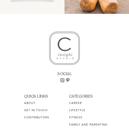
SOCIAL
QUICK LINKS
CATEGORIES
ABOUT
CAREER
GET IN TOUCH
LIFESTYLE
CONTRIBUTORS
FITNESS
FAMILY AND PARENTING