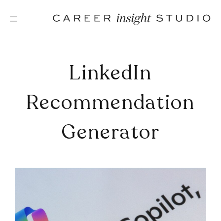
Skip
to
content
LinkedIn
Recommendation
Generator