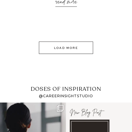
read more
LOAD MORE
DOSES OF INSPIRATION
@CAREERINSIGHTSTUDIO
If it feels like the job
I recently attended an
market has gotten
intro session for
...
harder
...
1
0