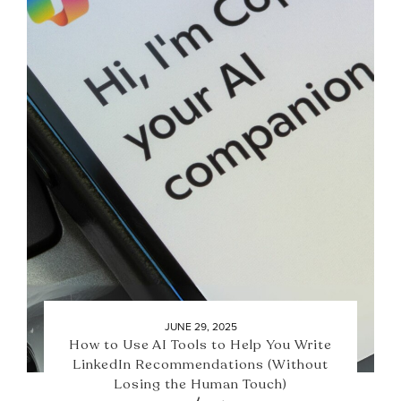
JUNE 29, 2025
How to Use AI Tools to Help You Write
LinkedIn Recommendations (Without
Losing the Human Touch)