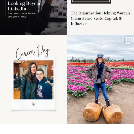
Happy Mothers Day! To
Some things sit on the
the moms showing up
list for years. Not
even
...
because
...
11
2
40
2