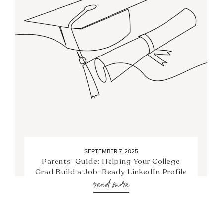
SEPTEMBER 7, 2025
Parents’ Guide: Helping Your College
Grad Build a Job-Ready LinkedIn Profile
read more