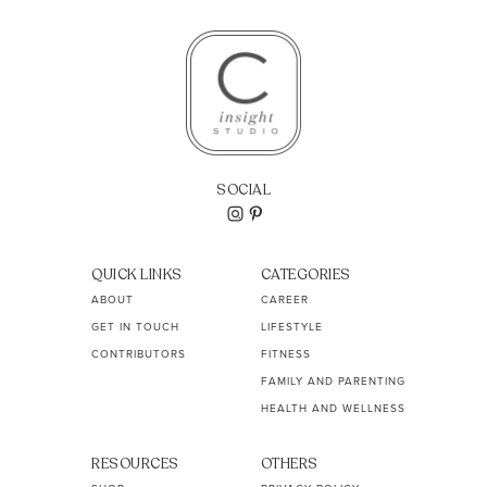
SOCIAL
QUICK LINKS
CATEGORIES
ABOUT
CAREER
GET IN TOUCH
LIFESTYLE
CONTRIBUTORS
FITNESS
FAMILY AND PARENTING
HEALTH AND WELLNESS
RESOURCES
OTHERS