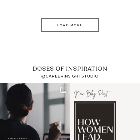
LOAD MORE
DOSES OF INSPIRATION
@CAREERINSIGHTSTUDIO
If it feels like the job
I recently attended an
market has gotten
intro session for
...
harder
...
1
0
3
0