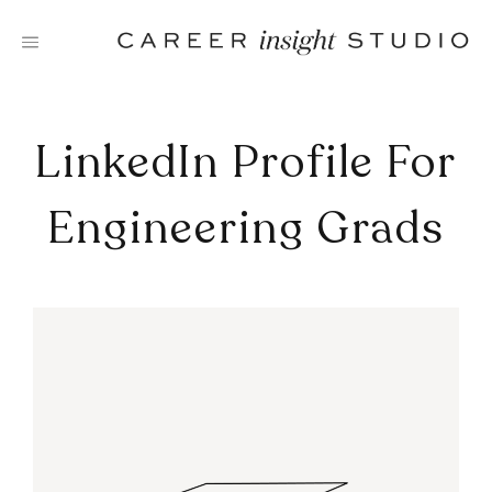
Skip
to
content
LinkedIn Profile For
Engineering Grads