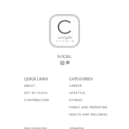
SOCIAL
QUICK LINKS
CATEGORIES
ABOUT
CAREER
GET IN TOUCH
LIFESTYLE
CONTRIBUTORS
FITNESS
FAMILY AND PARENTING
HEALTH AND WELLNESS