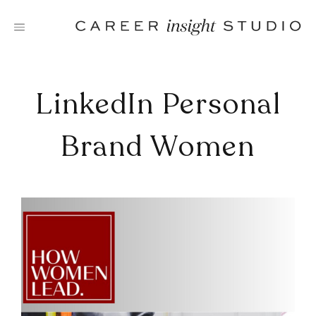
Skip
to
content
LinkedIn Personal
Brand Women