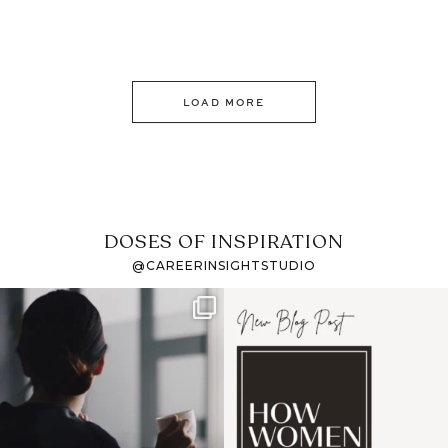
LOAD MORE
DOSES OF INSPIRATION
@CAREERINSIGHTSTUDIO
If it feels like the job
I recently attended an
market has gotten
intro session for
...
harder
...
1
0
3
0