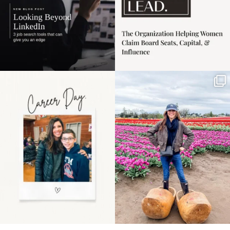
Happy Mothers Day! To
Some things sit on the
the moms showing up
list for years. Not
even
...
because
...
11
2
40
2