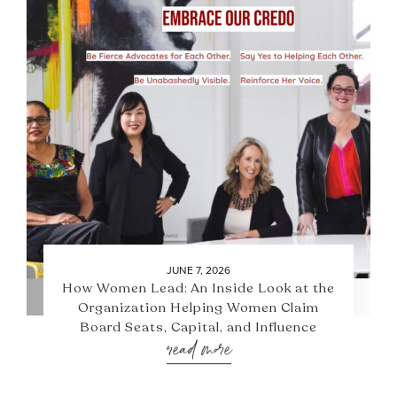
JUNE 7, 2026
How Women Lead: An Inside Look at the
Organization Helping Women Claim
Board Seats, Capital, and Influence
read more