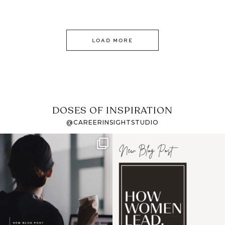
LOAD MORE
DOSES OF INSPIRATION
@CAREERINSIGHTSTUDIO
If it feels like the job
I recently attended an
market has gotten
intro session for
...
harder
...
1
0
3
0