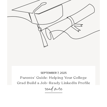
SEPTEMBER 7, 2025
Parents’ Guide: Helping Your College
Grad Build a Job-Ready LinkedIn Profile
read more