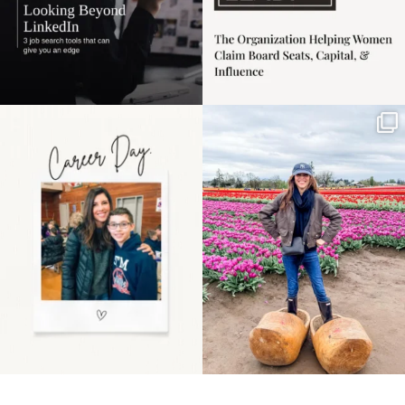
Happy Mothers Day! To
Some things sit on the
the moms showing up
list for years. Not
even
...
because
...
11
2
40
2