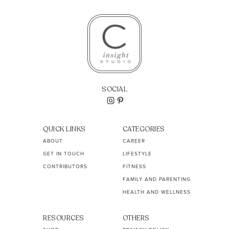
SOCIAL
QUICK LINKS
CATEGORIES
ABOUT
CAREER
GET IN TOUCH
LIFESTYLE
CONTRIBUTORS
FITNESS
FAMILY AND PARENTING
HEALTH AND WELLNESS
RESOURCES
OTHERS