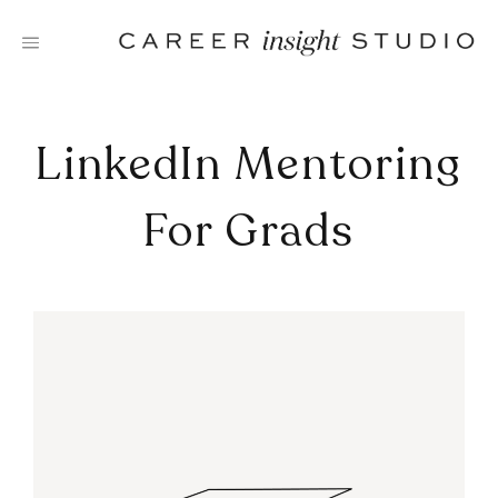
Skip
to
content
LinkedIn Mentoring
For Grads