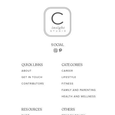
SOCIAL
QUICK LINKS
CATEGORIES
ABOUT
CAREER
GET IN TOUCH
LIFESTYLE
CONTRIBUTORS
FITNESS
FAMILY AND PARENTING
HEALTH AND WELLNESS
RESOURCES
OTHERS