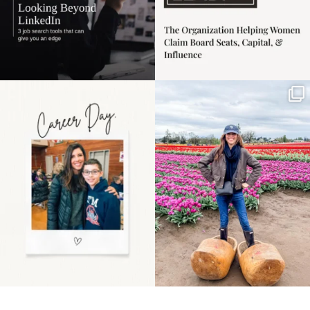
Happy Mothers Day! To
Some things sit on the
the moms showing up
list for years. Not
even
...
because
...
11
2
40
2