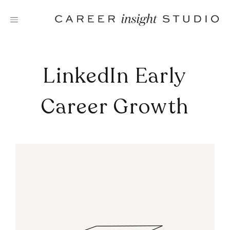
Skip
to
content
LinkedIn Early
Career Growth