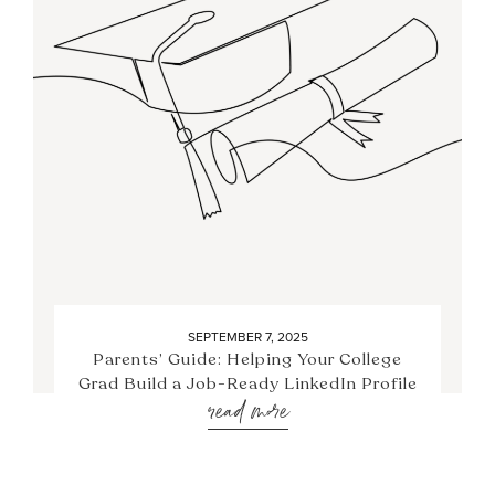
SEPTEMBER 7, 2025
Parents’ Guide: Helping Your College
Grad Build a Job-Ready LinkedIn Profile
read more