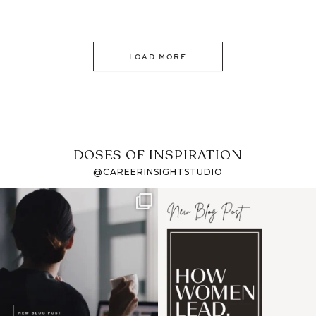
LOAD MORE
DOSES OF INSPIRATION
@CAREERINSIGHTSTUDIO
If it feels like the job
I recently attended an
market has gotten
intro session for
...
harder
...
1
0
3
0