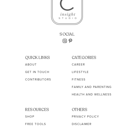
SOCIAL
QUICK LINKS
CATEGORIES
ABOUT
CAREER
GET IN TOUCH
LIFESTYLE
CONTRIBUTORS
FITNESS
FAMILY AND PARENTING
HEALTH AND WELLNESS
RESOURCES
OTHERS
SHOP
PRIVACY POLICY
FREE TOOLS
DISCLAIMER