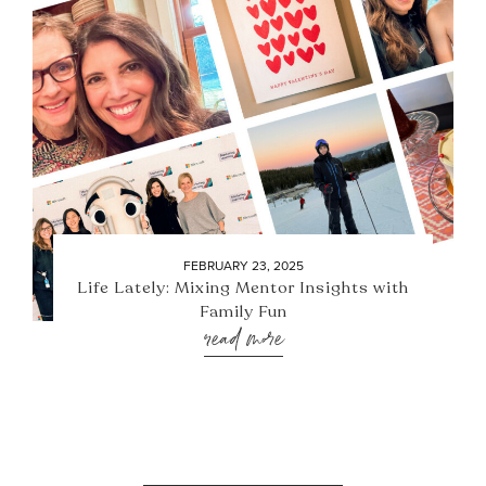
FEBRUARY 23, 2025
Life Lately: Mixing Mentor Insights with
Family Fun
read more