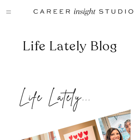
Skip
to
content
Life Lately Blog