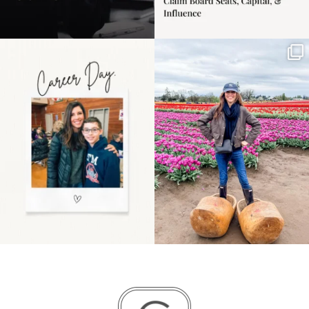
Happy Mothers Day! To
Some things sit on the
the moms showing up
list for years. Not
even
...
because
...
11
2
40
2