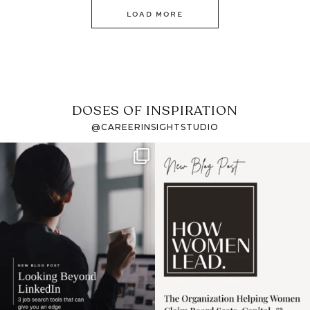
LOAD MORE
DOSES OF INSPIRATION
@CAREERINSIGHTSTUDIO
If it feels like the job
I recently attended an
market has gotten
intro session for
...
harder
...
1
0
3
0