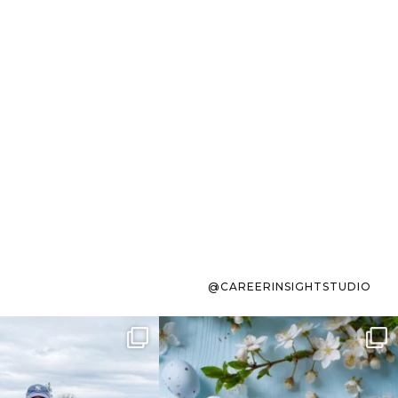
@CAREERINSIGHTSTUDIO
s sit on the list for
To the working mom who has
s. Not because
...
ever stress-Googled
...
40
2
10
1