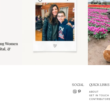
SOCIAL
QUICK LINKS
ABOUT
GET IN TOUCH
CONTRIBUTOR