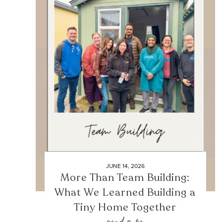
JUNE 14, 2026
More Than Team Building:
What We Learned Building a
Tiny Home Together