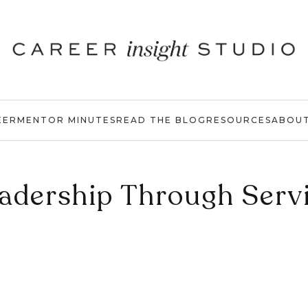
EER
MENTOR MINUTES
READ THE BLOG
RESOURCES
ABOU
adership Through Serv