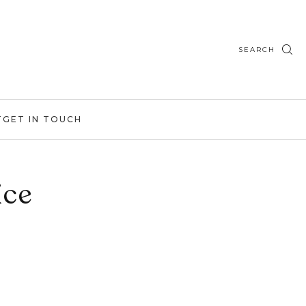
SEARCH
T
GET IN TOUCH
ice