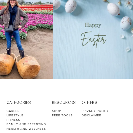
CATEGORIES
RESOURCES
OTHERS
CAREER
SHOP
PRIVACY POLICY
LIFESTYLE
FREE TOOLS
DISCLAIMER
S
FITNESS
FAMILY AND PARENTING
HEALTH AND WELLNESS