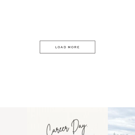
LOAD MORE
 an intro
Happy Mothers Day! To the
Some thing
..
moms showing up even
...
year
11
2