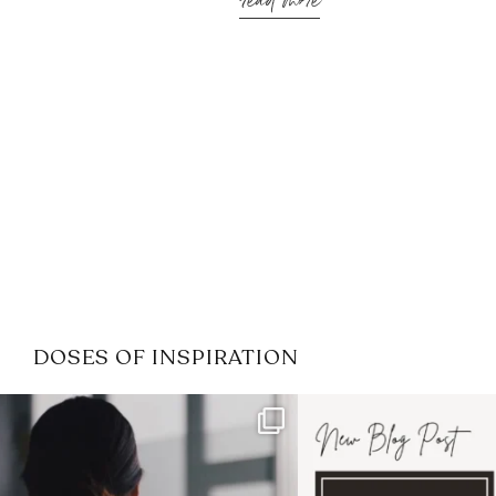
read more
DOSES OF INSPIRATION
If it feels like the job market
I recently attended
has gotten harder
...
session for
.
3
0
1
0