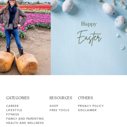
CATEGORIES
RESOURCES
OTHERS
CAREER
SHOP
PRIVACY POLICY
LIFESTYLE
FREE TOOLS
DISCLAIMER
S
FITNESS
FAMILY AND PARENTING
HEALTH AND WELLNESS