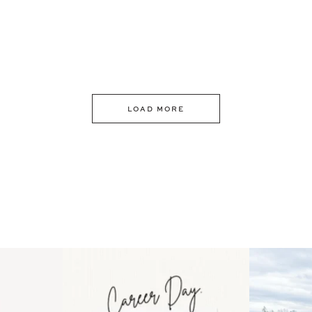
LOAD MORE
 an intro
Happy Mothers Day! To the
Some thing
..
moms showing up even
...
year
11
2