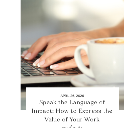
APRIL 26, 2026
Speak the Language of
Impact: How to Express the
Value of Your Work