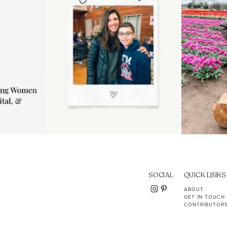
SOCIAL
QUICK LINKS
ABOUT
GET IN TOUCH
CONTRIBUTOR