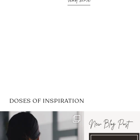
read more
DOSES OF INSPIRATION
If it feels like the job market
I recently attended
has gotten harder
...
session for
.
3
0
1
0