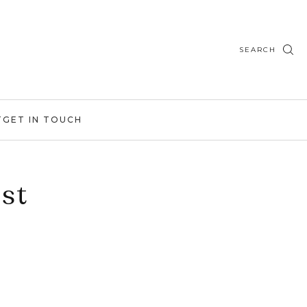
SEARCH
T
GET IN TOUCH
st