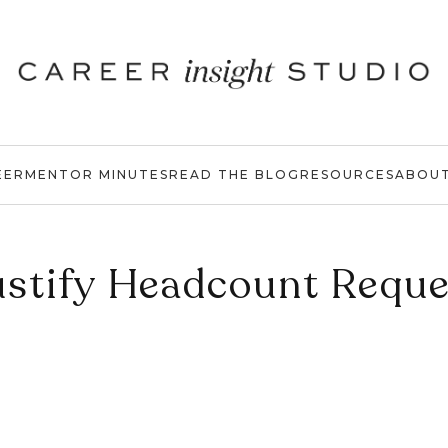
EER
MENTOR MINUTES
READ THE BLOG
RESOURCES
ABOU
ustify Headcount Reque