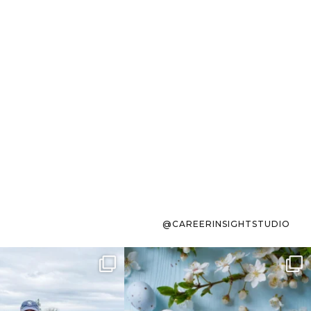
@CAREERINSIGHTSTUDIO
s sit on the list for
To the working mom who has
s. Not because
...
ever stress-Googled
...
40
2
10
1