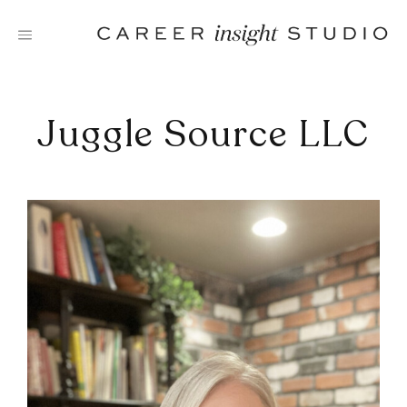
Skip
to
content
Juggle Source LLC