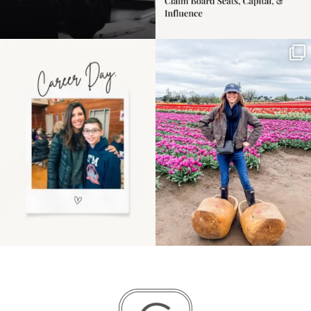
Happy Mothers Day! To
Some things sit on the
the moms showing up
list for years. Not
even
...
because
...
11
2
40
2