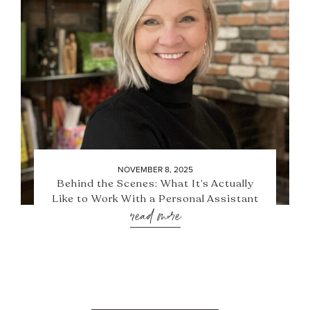
NOVEMBER 8, 2025
Behind the Scenes: What It’s Actually
Like to Work With a Personal Assistant
read more