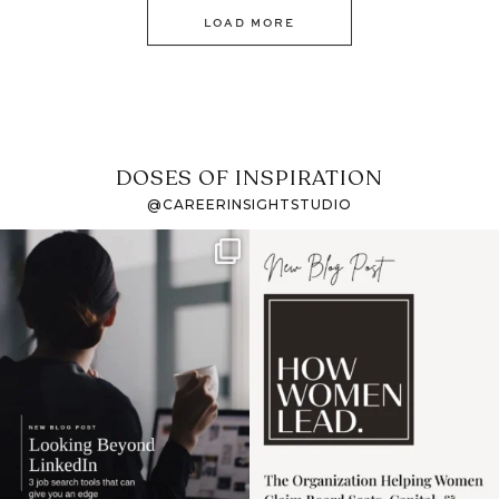
LOAD MORE
DOSES OF INSPIRATION
@CAREERINSIGHTSTUDIO
If it feels like the job
I recently attended an
market has gotten
intro session for
...
harder
...
1
0
3
0