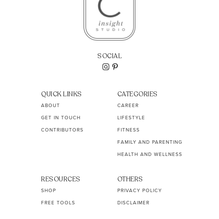
SOCIAL
QUICK LINKS
CATEGORIES
ABOUT
CAREER
GET IN TOUCH
LIFESTYLE
CONTRIBUTORS
FITNESS
FAMILY AND PARENTING
HEALTH AND WELLNESS
RESOURCES
OTHERS
SHOP
PRIVACY POLICY
FREE TOOLS
DISCLAIMER