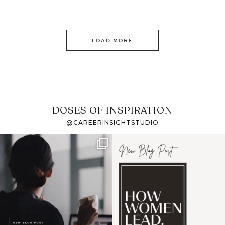
LOAD MORE
DOSES OF INSPIRATION
@CAREERINSIGHTSTUDIO
If it feels like the job
I recently attended an
market has gotten
intro session for
...
harder
...
1
0
3
0