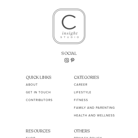
SOCIAL
QUICK LINKS
CATEGORIES
ABOUT
CAREER
GET IN TOUCH
LIFESTYLE
CONTRIBUTORS
FITNESS
FAMILY AND PARENTING
HEALTH AND WELLNESS
RESOURCES
OTHERS
SHOP
PRIVACY POLICY