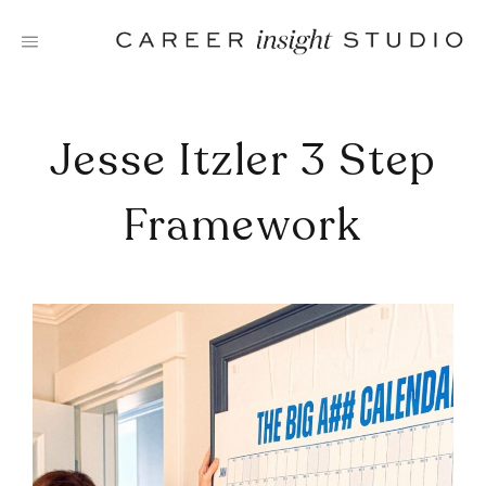
Skip
to
content
Jesse Itzler 3 Step
Framework