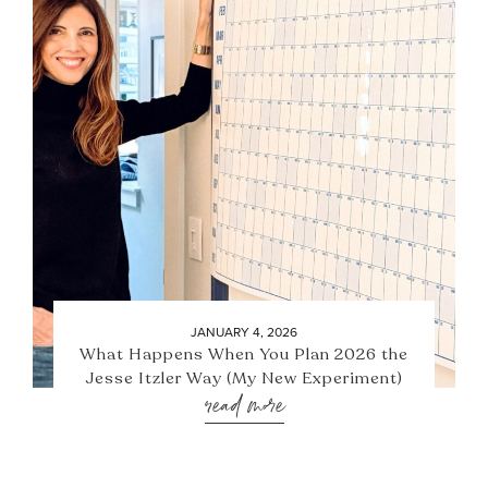
JANUARY 4, 2026
What Happens When You Plan 2026 the
Jesse Itzler Way (My New Experiment)
read more