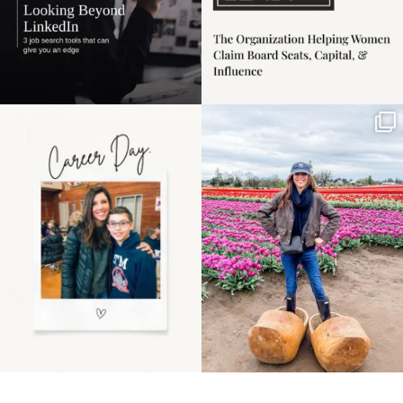
Happy Mothers Day! To
Some things sit on the
the moms showing up
list for years. Not
even
...
because
...
11
2
40
2