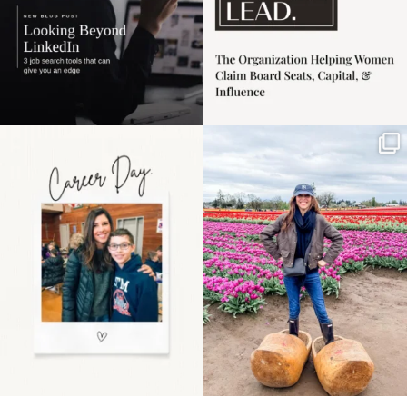
Happy Mothers Day! To
Some things sit on the
the moms showing up
list for years. Not
even
...
because
...
11
2
40
2