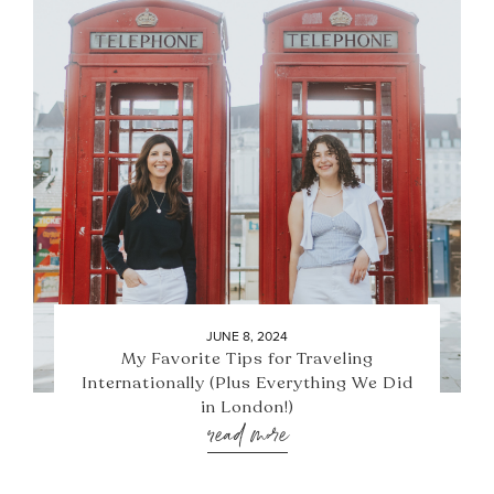
JUNE 8, 2024
My Favorite Tips for Traveling
Internationally (Plus Everything We Did
in London!)
read more