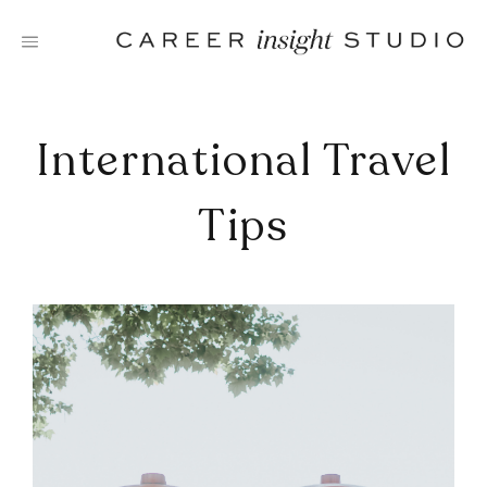
Skip
to
content
International Travel
Tips