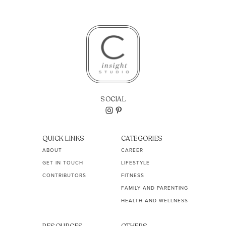
SOCIAL
QUICK LINKS
CATEGORIES
ABOUT
CAREER
GET IN TOUCH
LIFESTYLE
CONTRIBUTORS
FITNESS
FAMILY AND PARENTING
HEALTH AND WELLNESS