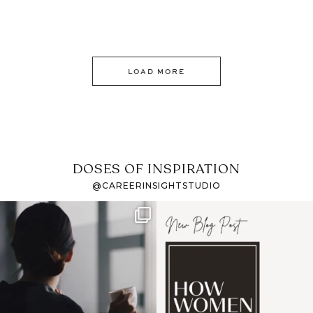
LOAD MORE
DOSES OF INSPIRATION
@CAREERINSIGHTSTUDIO
If it feels like the job
I recently attended an
market has gotten
intro session for
...
harder
...
1
0
3
0