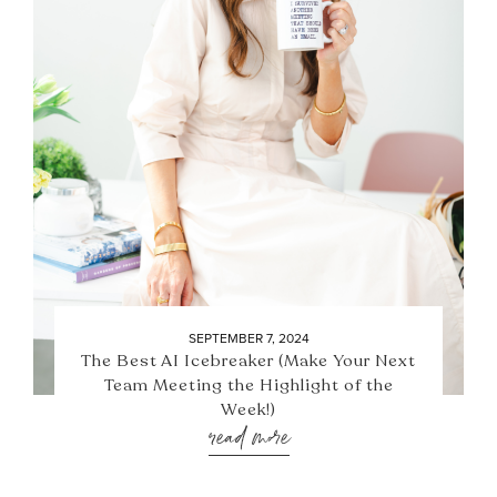
SEPTEMBER 7, 2024
The Best AI Icebreaker (Make Your Next
Team Meeting the Highlight of the
Week!)
read more