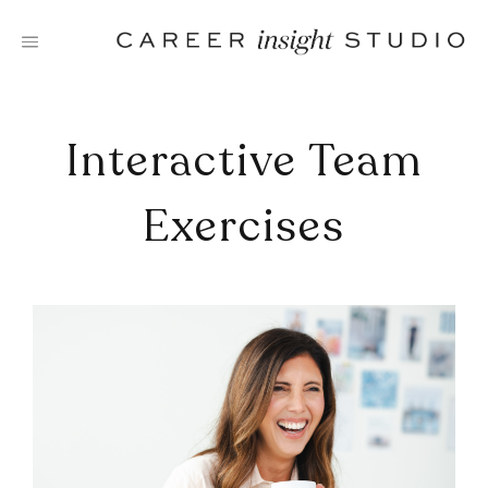
Skip
to
content
Interactive Team
Exercises