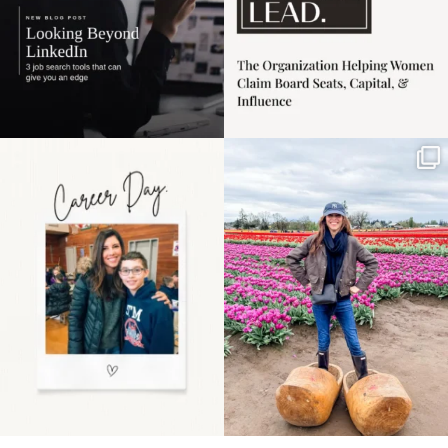
Happy Mothers Day! To
Some things sit on the
the moms showing up
list for years. Not
even
...
because
...
11
2
39
2