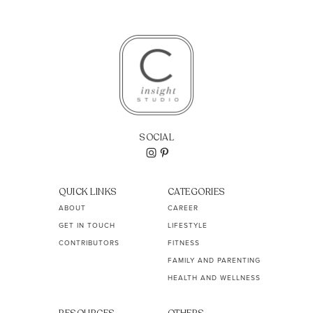
SOCIAL
QUICK LINKS
CATEGORIES
ABOUT
CAREER
GET IN TOUCH
LIFESTYLE
CONTRIBUTORS
FITNESS
FAMILY AND PARENTING
HEALTH AND WELLNESS