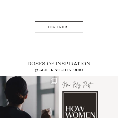
LOAD MORE
DOSES OF INSPIRATION
@CAREERINSIGHTSTUDIO
If it feels like the job
I recently attended an
market has gotten
intro session for
...
harder
...
1
0
4
0