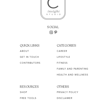
SOCIAL
QUICK LINKS
CATEGORIES
ABOUT
CAREER
GET IN TOUCH
LIFESTYLE
CONTRIBUTORS
FITNESS
FAMILY AND PARENTING
HEALTH AND WELLNESS
RESOURCES
OTHERS
SHOP
PRIVACY POLICY
FREE TOOLS
DISCLAIMER