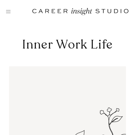
Skip
to
content
Inner Work Life