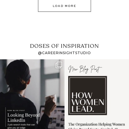
LOAD MORE
DOSES OF INSPIRATION
@CAREERINSIGHTSTUDIO
If it feels like the job
I recently attended an
market has gotten
intro session for
...
harder
...
1
0
3
0