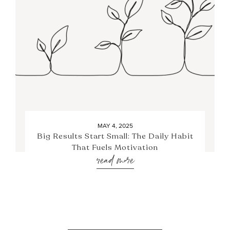
MAY 4, 2025
Big Results Start Small: The Daily Habit
That Fuels Motivation
read more