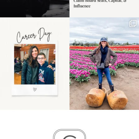
Happy Mothers Day! To
Some things sit on the
the moms showing up
list for years. Not
even
...
because
...
11
2
40
2