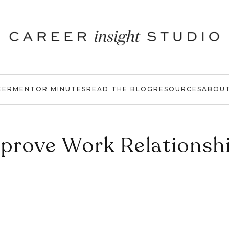
EER
MENTOR MINUTES
READ THE BLOG
RESOURCES
ABOU
prove Work Relationsh