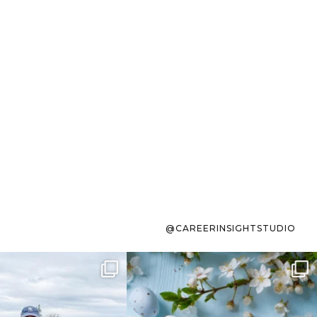
@CAREERINSIGHTSTUDIO
s sit on the list for
To the working mom who has
s. Not because
...
ever stress-Googled
...
40
2
10
1