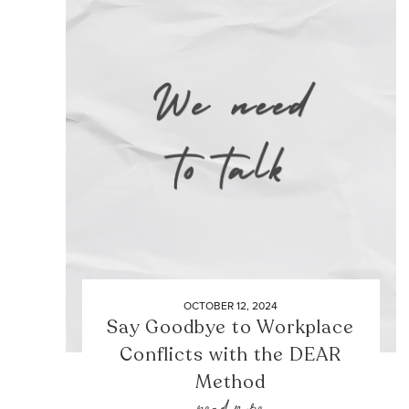
OCTOBER 12, 2024
Say Goodbye to Workplace
Conflicts with the DEAR
Method