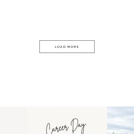
LOAD MORE
 an intro
Happy Mothers Day! To the
Some thing
..
moms showing up even
...
year
11
2