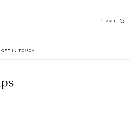
SEARCH
T
GET IN TOUCH
ips