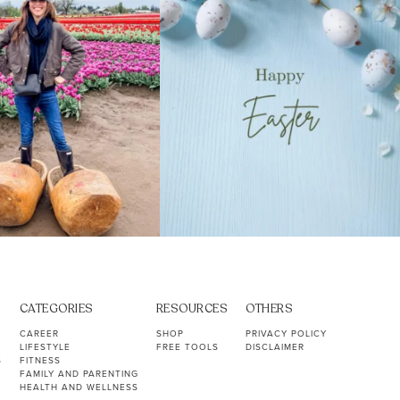
CATEGORIES
RESOURCES
OTHERS
CAREER
SHOP
PRIVACY POLICY
LIFESTYLE
FREE TOOLS
DISCLAIMER
S
FITNESS
FAMILY AND PARENTING
HEALTH AND WELLNESS