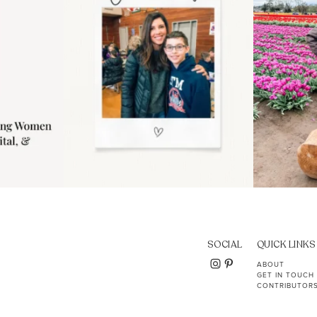
SOCIAL
QUICK LINKS
ABOUT
GET IN TOUCH
CONTRIBUTOR