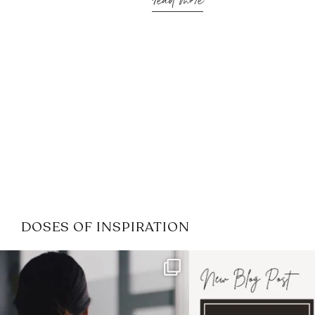
read more
DOSES OF INSPIRATION
If it feels like the job market
I recently attended
has gotten harder
...
session for
.
3
0
1
0