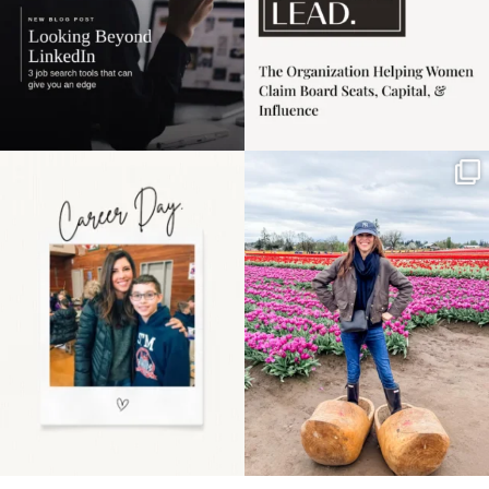
Happy Mothers Day! To
Some things sit on the
the moms showing up
list for years. Not
even
...
because
...
11
2
40
2