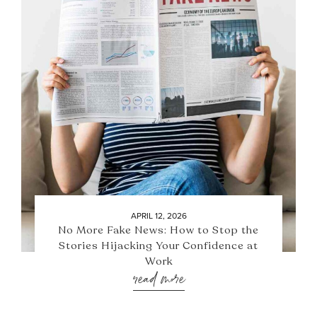
APRIL 12, 2026
No More Fake News: How to Stop the
Stories Hijacking Your Confidence at
Work
read more