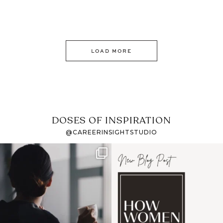
LOAD MORE
DOSES OF INSPIRATION
@CAREERINSIGHTSTUDIO
If it feels like the job
I recently attended an
market has gotten
intro session for
...
harder
...
1
0
3
0