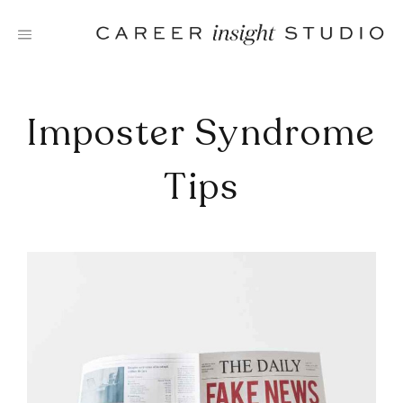
Skip
to
content
Imposter Syndrome
Tips