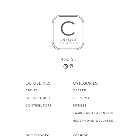
SOCIAL
QUICK LINKS
CATEGORIES
ABOUT
CAREER
GET IN TOUCH
LIFESTYLE
CONTRIBUTORS
FITNESS
FAMILY AND PARENTING
HEALTH AND WELLNESS