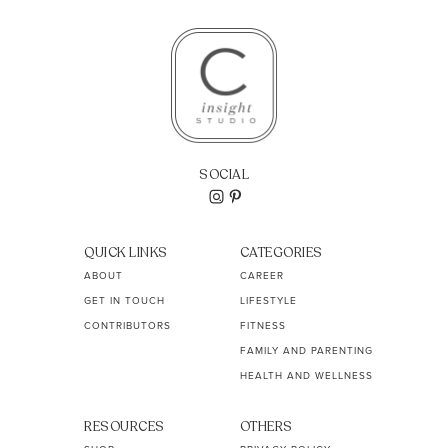
SOCIAL
QUICK LINKS
CATEGORIES
ABOUT
CAREER
GET IN TOUCH
LIFESTYLE
CONTRIBUTORS
FITNESS
FAMILY AND PARENTING
HEALTH AND WELLNESS
RESOURCES
OTHERS