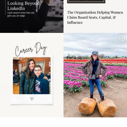
Happy Mothers Day! To
Some things sit on the
the moms showing up
list for years. Not
even
...
because
...
11
2
40
2