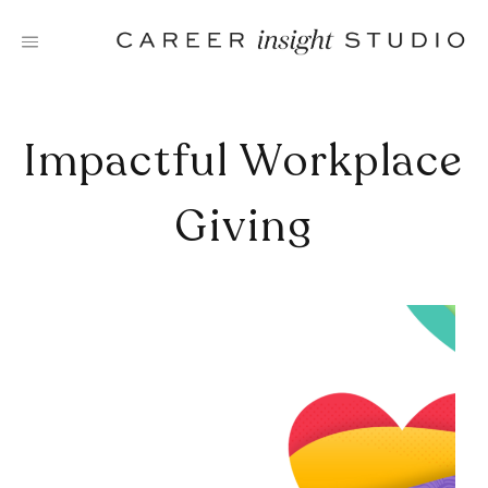
Skip
to
content
Impactful Workplace
Giving