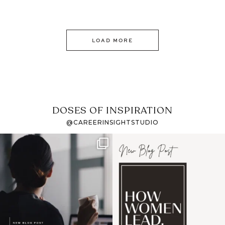
LOAD MORE
DOSES OF INSPIRATION
@CAREERINSIGHTSTUDIO
If it feels like the job
I recently attended an
market has gotten
intro session for
...
harder
...
1
0
3
0