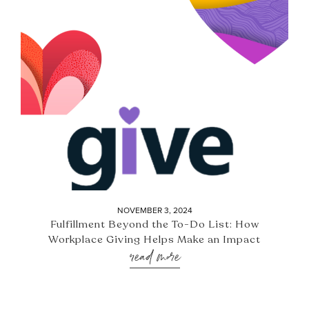
NOVEMBER 3, 2024
Fulfillment Beyond the To-Do List: How
Workplace Giving Helps Make an Impact
read more