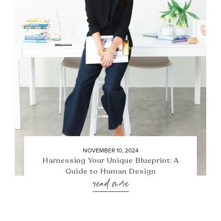
NOVEMBER 10, 2024
Harnessing Your Unique Blueprint: A
Guide to Human Design
read more