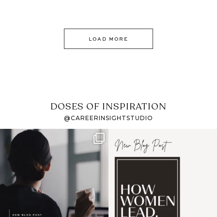
LOAD MORE
DOSES OF INSPIRATION
@CAREERINSIGHTSTUDIO
If it feels like the job
I recently attended an
market has gotten
intro session for
...
harder
...
1
0
3
0