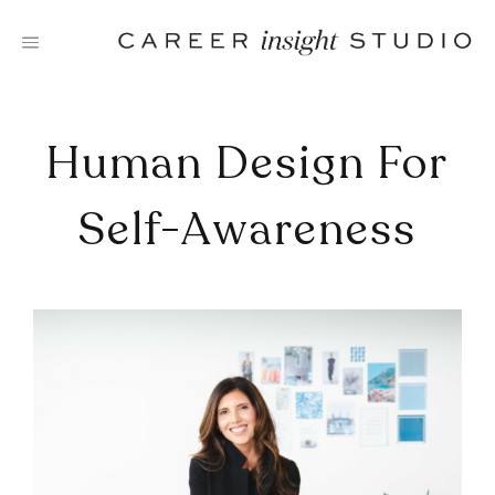
Skip
to
content
Human Design For
Self-Awareness