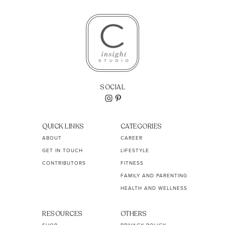
SOCIAL
QUICK LINKS
CATEGORIES
ABOUT
CAREER
GET IN TOUCH
LIFESTYLE
CONTRIBUTORS
FITNESS
FAMILY AND PARENTING
HEALTH AND WELLNESS
RESOURCES
OTHERS
SHOP
PRIVACY POLICY