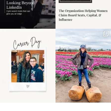
Happy Mothers Day! To
Some things sit on the
the moms showing up
list for years. Not
even
...
because
...
11
2
40
2