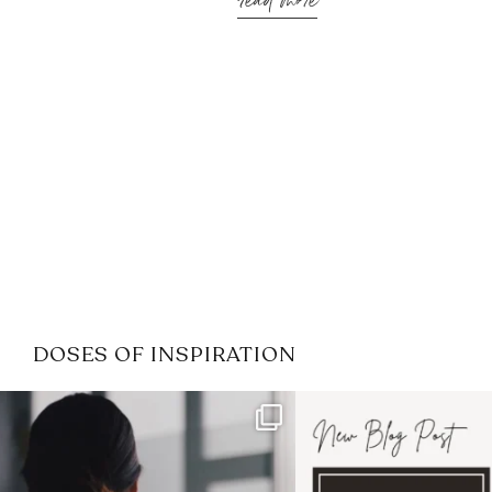
read more
DOSES OF INSPIRATION
If it feels like the job market
I recently attended
has gotten harder
...
session for
.
3
0
1
0