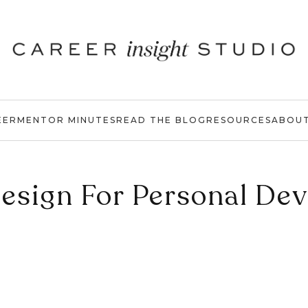
EER
MENTOR MINUTES
READ THE BLOG
RESOURCES
ABOU
sign For Personal De