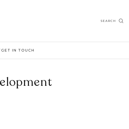
SEARCH
T
GET IN TOUCH
velopment