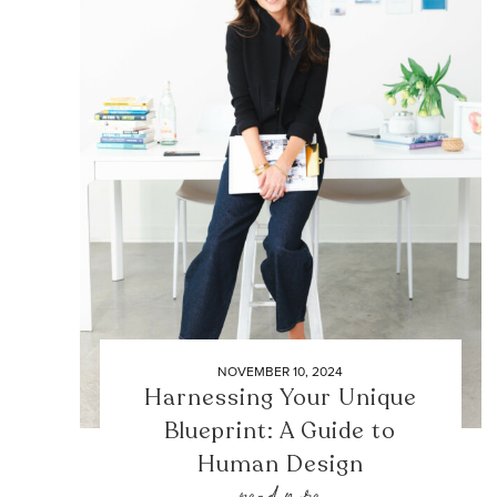
NOVEMBER 10, 2024
Harnessing Your Unique
Blueprint: A Guide to
Human Design