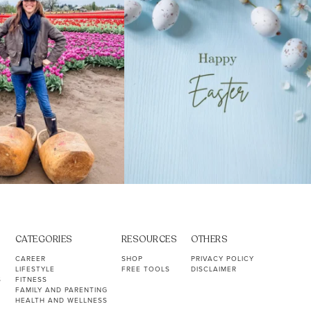
CATEGORIES
RESOURCES
OTHERS
CAREER
SHOP
PRIVACY POLICY
LIFESTYLE
FREE TOOLS
DISCLAIMER
S
FITNESS
FAMILY AND PARENTING
HEALTH AND WELLNESS