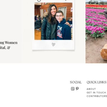
SOCIAL
QUICK LINKS
ABOUT
GET IN TOUCH
CONTRIBUTOR