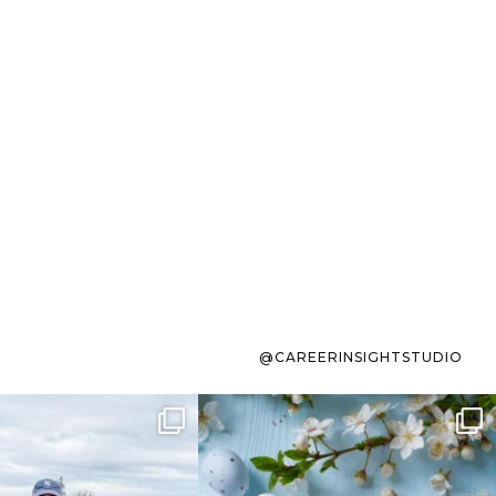
@CAREERINSIGHTSTUDIO
s sit on the list for
To the working mom who has
s. Not because
...
ever stress-Googled
...
40
2
10
1