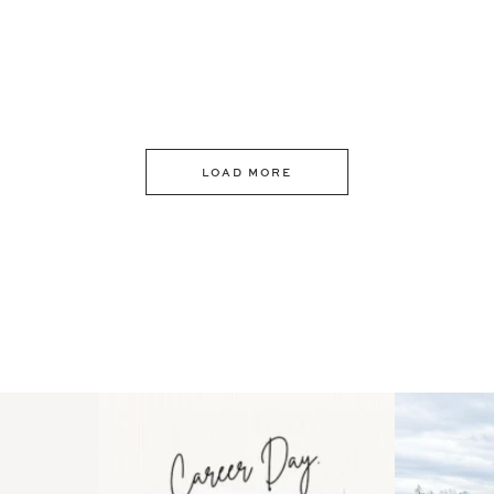
LOAD MORE
 an intro
Happy Mothers Day! To the
Some thing
..
moms showing up even
...
year
11
2