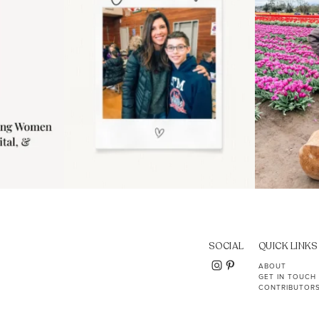
SOCIAL
QUICK LINKS
ABOUT
GET IN TOUCH
CONTRIBUTOR