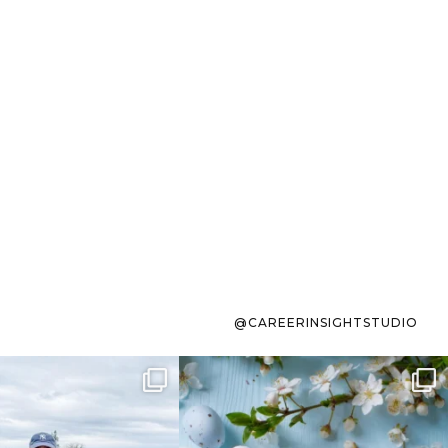
@CAREERINSIGHTSTUDIO
s sit on the list for
To the working mom who has
s. Not because
...
ever stress-Googled
...
40
2
10
1