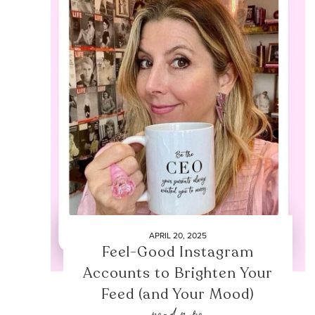
APRIL 20, 2025
Feel-Good Instagram
Accounts to Brighten Your
Feed (and Your Mood)