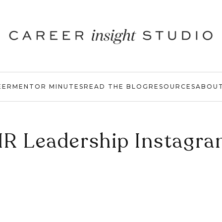
EER
MENTOR MINUTES
READ THE BLOG
RESOURCES
ABOU
R Leadership Instagr