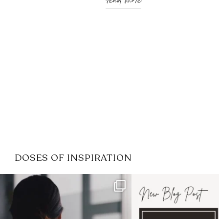
read more
DOSES OF INSPIRATION
If it feels like the job market
I recently attended
has gotten harder
...
session for
.
3
0
1
0