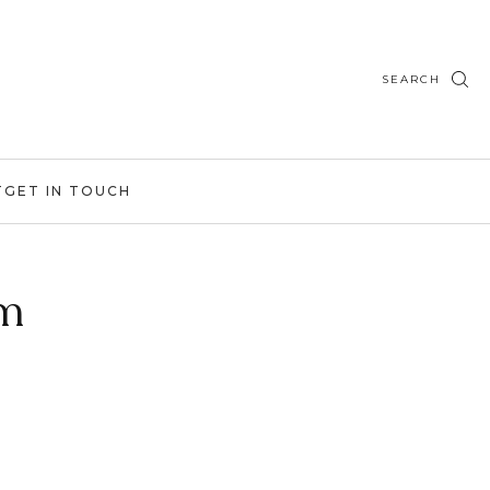
SEARCH
T
GET IN TOUCH
am