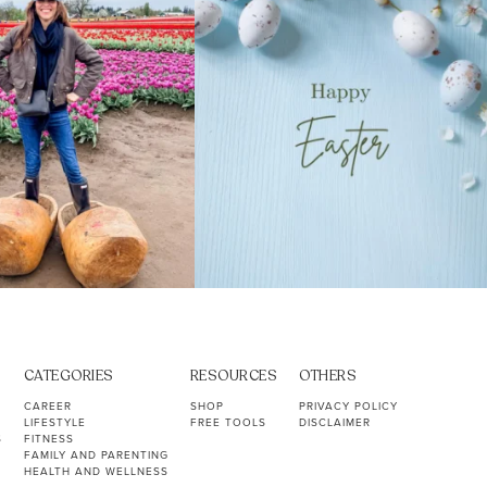
CATEGORIES
RESOURCES
OTHERS
CAREER
SHOP
PRIVACY POLICY
LIFESTYLE
FREE TOOLS
DISCLAIMER
S
FITNESS
FAMILY AND PARENTING
HEALTH AND WELLNESS