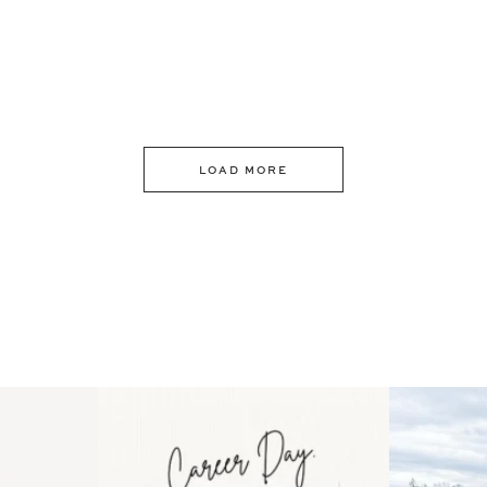
LOAD MORE
 an intro
Happy Mothers Day! To the
Some thing
..
moms showing up even
...
year
11
2