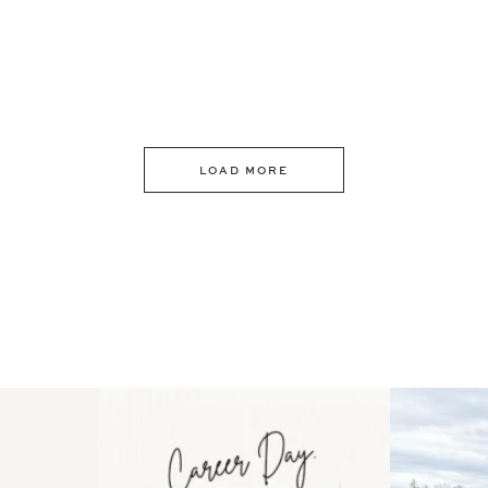
LOAD MORE
 an intro
Happy Mothers Day! To the
Some thing
..
moms showing up even
...
year
11
2