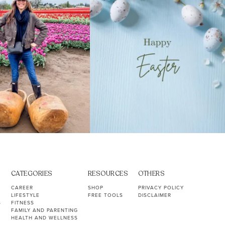
CATEGORIES
RESOURCES
OTHERS
CAREER
SHOP
PRIVACY POLICY
LIFESTYLE
FREE TOOLS
DISCLAIMER
S
FITNESS
FAMILY AND PARENTING
HEALTH AND WELLNESS