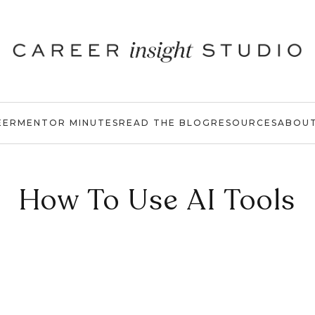
EER
MENTOR MINUTES
READ THE BLOG
RESOURCES
ABOU
How To Use AI Tools