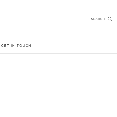
SEARCH
T
GET IN TOUCH