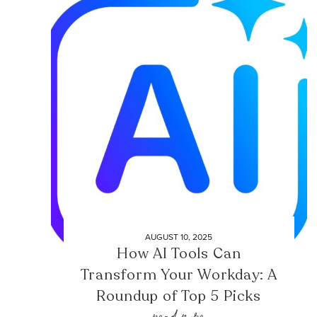
AUGUST 10, 2025
How AI Tools Can
Transform Your Workday: A
Roundup of Top 5 Picks