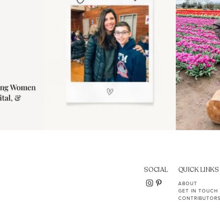
SOCIAL
QUICK LINKS
ABOUT
GET IN TOUCH
CONTRIBUTOR