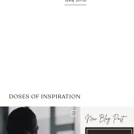
read more
DOSES OF INSPIRATION
If it feels like the job market
I recently attended
has gotten harder
...
session for
.
3
0
1
0