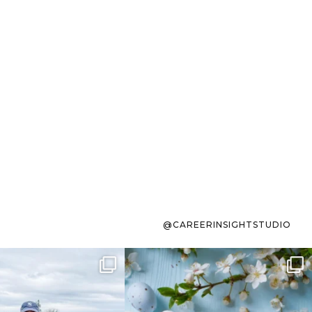
@CAREERINSIGHTSTUDIO
s sit on the list for
To the working mom who has
s. Not because
...
ever stress-Googled
...
40
2
10
1