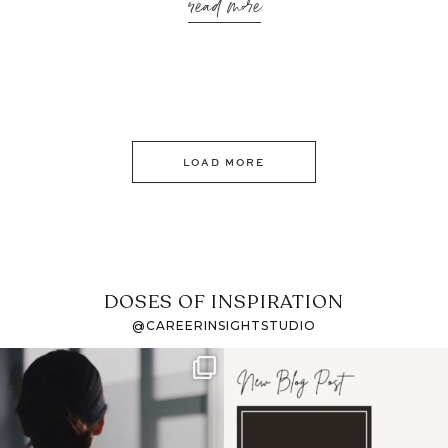
read more
LOAD MORE
DOSES OF INSPIRATION
@CAREERINSIGHTSTUDIO
If it feels like the job
I recently attended an
market has gotten
intro session for
...
harder
...
1
0