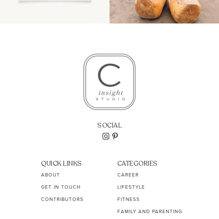
SOCIAL
QUICK LINKS
CATEGORIES
ABOUT
CAREER
GET IN TOUCH
LIFESTYLE
CONTRIBUTORS
FITNESS
FAMILY AND PARENTING