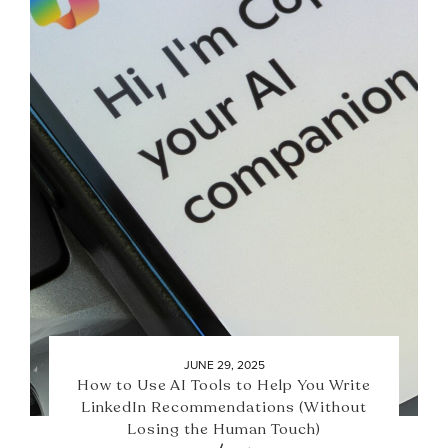
JUNE 29, 2025
How to Use AI Tools to Help You Write
LinkedIn Recommendations (Without
Losing the Human Touch)