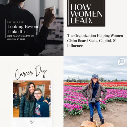
3
0
Happy Mothers Day! To
Some things sit on the
the moms showing up
list for years. Not
even
...
because
...
11
2
40
2