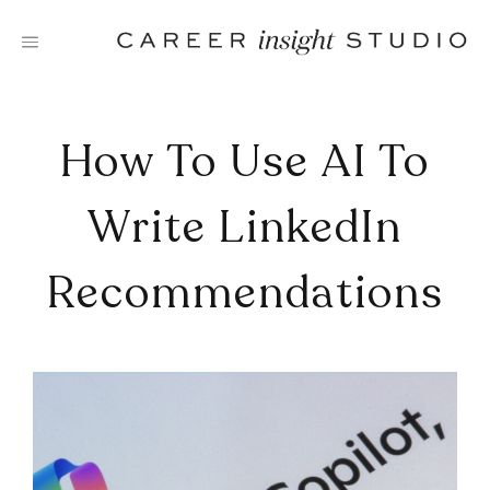
Skip
to
content
How To Use AI To
Write LinkedIn
Recommendations