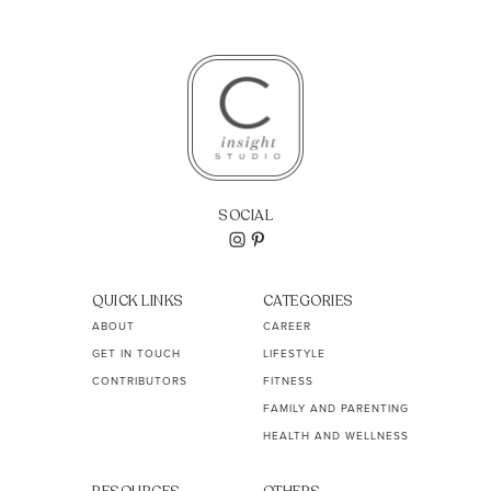
SOCIAL
QUICK LINKS
CATEGORIES
ABOUT
CAREER
GET IN TOUCH
LIFESTYLE
CONTRIBUTORS
FITNESS
FAMILY AND PARENTING
HEALTH AND WELLNESS