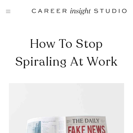
Skip
to
content
How To Stop
Spiraling At Work