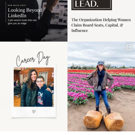
Happy Mothers Day! To
Some things sit on the
the moms showing up
list for years. Not
even
...
because
...
11
2
40
2