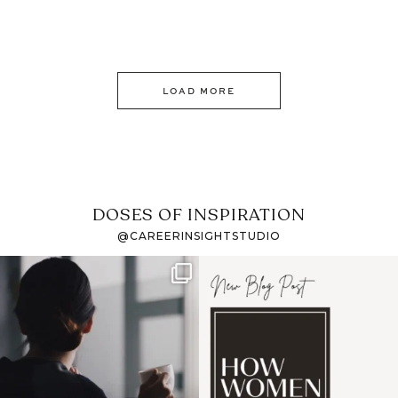
LOAD MORE
DOSES OF INSPIRATION
@CAREERINSIGHTSTUDIO
If it feels like the job
I recently attended an
market has gotten
intro session for
...
harder
...
1
0
3
0