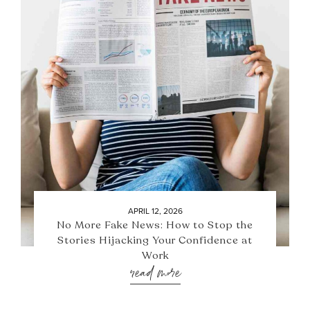
APRIL 12, 2026
No More Fake News: How to Stop the
Stories Hijacking Your Confidence at
Work
read more