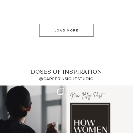
LOAD MORE
DOSES OF INSPIRATION
@CAREERINSIGHTSTUDIO
If it feels like the job
I recently attended an
market has gotten
intro session for
...
harder
...
1
0
3
0