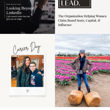
Happy Mothers Day! To
Some things sit on the
the moms showing up
list for years. Not
even
...
because
...
11
2
40
2