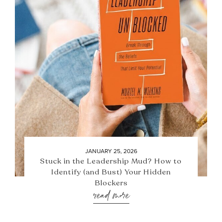
JANUARY 25, 2026
Stuck in the Leadership Mud? How to
Identify (and Bust) Your Hidden
Blockers
read more