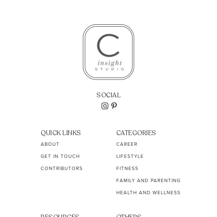
SOCIAL
QUICK LINKS
CATEGORIES
ABOUT
CAREER
GET IN TOUCH
LIFESTYLE
CONTRIBUTORS
FITNESS
FAMILY AND PARENTING
HEALTH AND WELLNESS