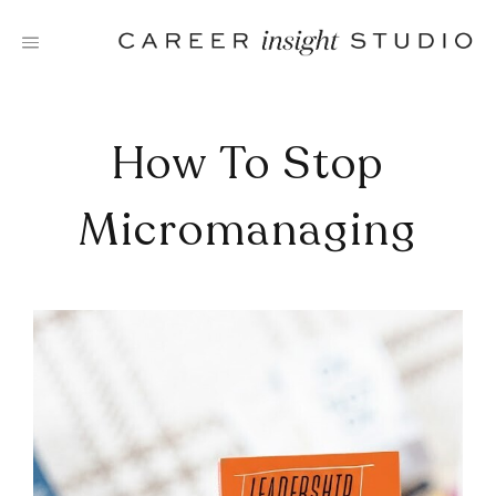
Skip
to
content
How To Stop
Micromanaging