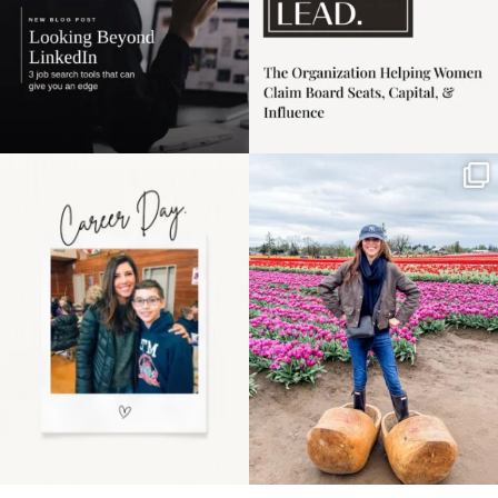
Happy Mothers Day! To
Some things sit on the
the moms showing up
list for years. Not
even
...
because
...
11
2
40
2