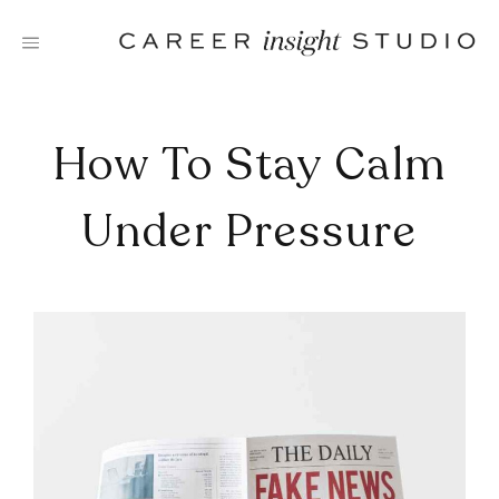
Skip
to
content
How To Stay Calm
Under Pressure