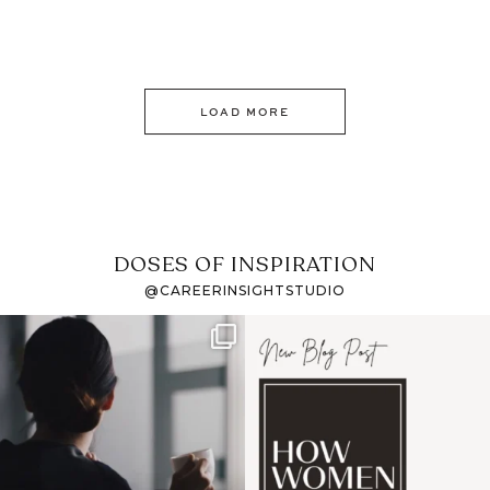
LOAD MORE
DOSES OF INSPIRATION
@CAREERINSIGHTSTUDIO
If it feels like the job
I recently attended an
market has gotten
intro session for
...
harder
...
1
0
3
0