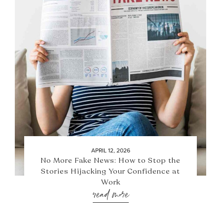
APRIL 12, 2026
No More Fake News: How to Stop the
Stories Hijacking Your Confidence at
Work
read more