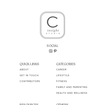
SOCIAL
QUICK LINKS
CATEGORIES
ABOUT
CAREER
GET IN TOUCH
LIFESTYLE
CONTRIBUTORS
FITNESS
FAMILY AND PARENTING
HEALTH AND WELLNESS
RESOURCES
OTHERS