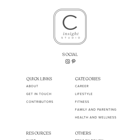
SOCIAL
QUICK LINKS
CATEGORIES
ABOUT
CAREER
GET IN TOUCH
LIFESTYLE
CONTRIBUTORS
FITNESS
FAMILY AND PARENTING
HEALTH AND WELLNESS
RESOURCES
OTHERS