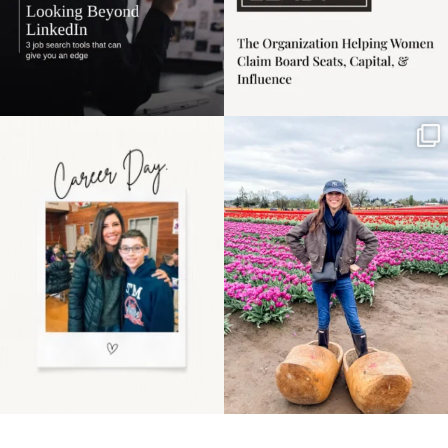
Happy Mothers Day! To
Some things sit on the
the moms showing up
list for years. Not
even
...
because
...
11
2
40
2