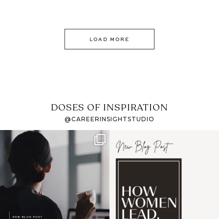
LOAD MORE
DOSES OF INSPIRATION
@CAREERINSIGHTSTUDIO
If it feels like the job
I recently attended an
market has gotten
intro session for
...
harder
...
1
0
3
0