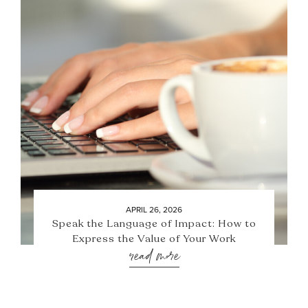
APRIL 26, 2026
Speak the Language of Impact: How to
Express the Value of Your Work
read more