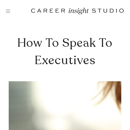
Skip
to
content
How To Speak To
Executives