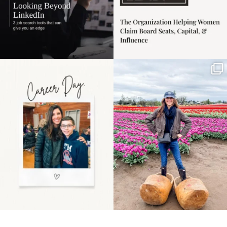
Happy Mothers Day! To
Some things sit on the
the moms showing up
list for years. Not
even
...
because
...
11
2
40
2