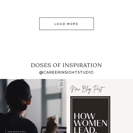
LOAD MORE
DOSES OF INSPIRATION
@CAREERINSIGHTSTUDIO
If it feels like the job
I recently attended an
market has gotten
intro session for
...
harder
...
1
0
3
0