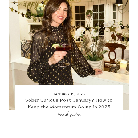
JANUARY 19, 2025
Sober Curious Post-January? How to
Keep the Momentum Going in 2025
read more