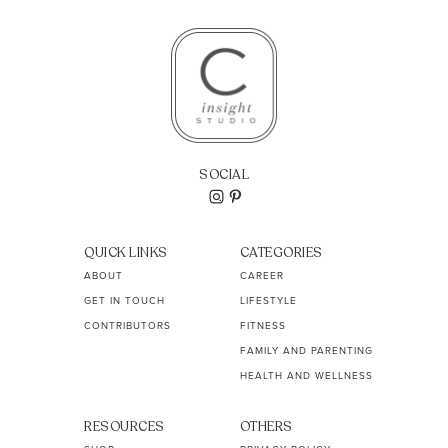
SOCIAL
QUICK LINKS
CATEGORIES
ABOUT
CAREER
GET IN TOUCH
LIFESTYLE
CONTRIBUTORS
FITNESS
FAMILY AND PARENTING
HEALTH AND WELLNESS
RESOURCES
OTHERS