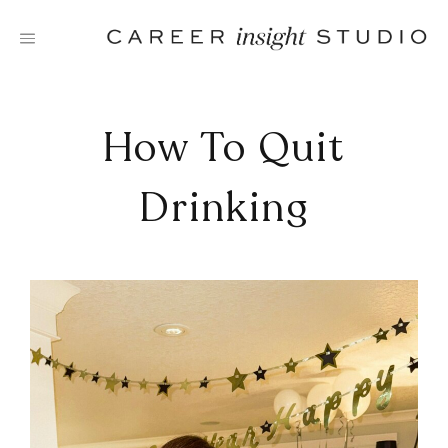
Skip
to
content
How To Quit
Drinking