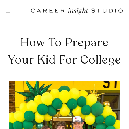
Skip
to
content
How To Prepare
Your Kid For College