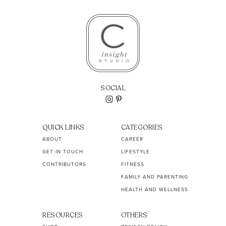
SOCIAL
QUICK LINKS
CATEGORIES
ABOUT
CAREER
GET IN TOUCH
LIFESTYLE
CONTRIBUTORS
FITNESS
FAMILY AND PARENTING
HEALTH AND WELLNESS
RESOURCES
OTHERS