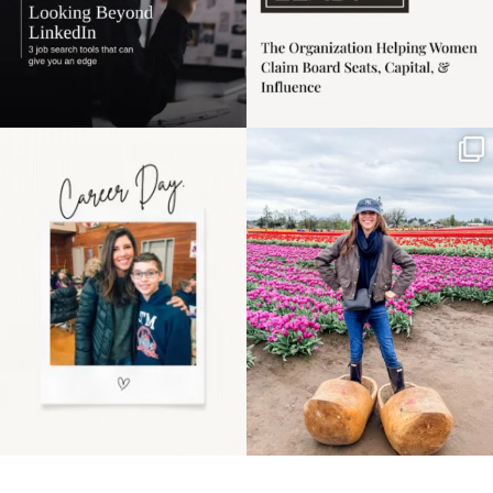
Happy Mothers Day! To
Some things sit on the
the moms showing up
list for years. Not
even
...
because
...
11
2
40
2