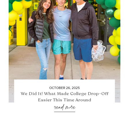
OCTOBER 26, 2025
We Did It! What Made College Drop-Off
Easier This Time Around
read more