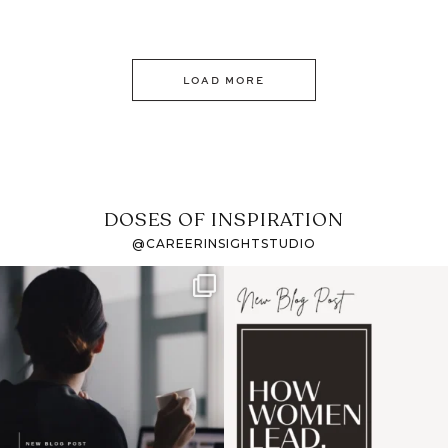
LOAD MORE
DOSES OF INSPIRATION
@CAREERINSIGHTSTUDIO
If it feels like the job
I recently attended an
market has gotten
intro session for
...
harder
...
1
0
3
0