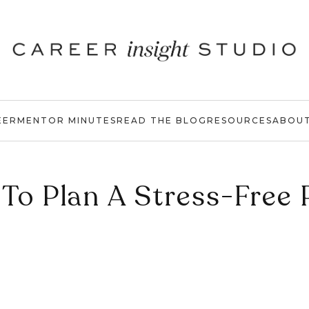
EER
MENTOR MINUTES
READ THE BLOG
RESOURCES
ABOU
To Plan A Stress-Free 