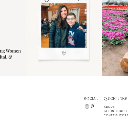
SOCIAL
QUICK LINKS
ABOUT
GET IN TOUCH
CONTRIBUTOR