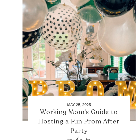
MAY 25, 2025
Working Mom’s Guide to
Hosting a Fun Prom After
Party