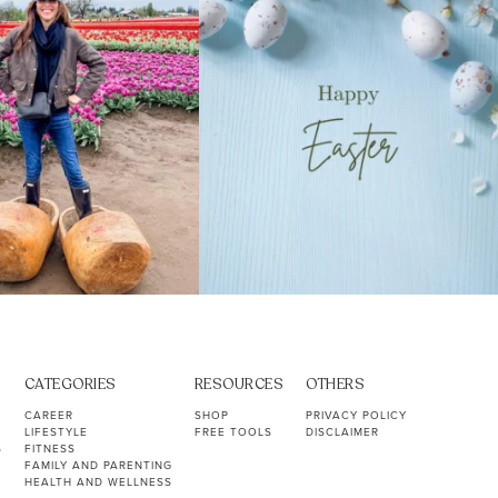
CATEGORIES
RESOURCES
OTHERS
CAREER
SHOP
PRIVACY POLICY
LIFESTYLE
FREE TOOLS
DISCLAIMER
S
FITNESS
FAMILY AND PARENTING
HEALTH AND WELLNESS