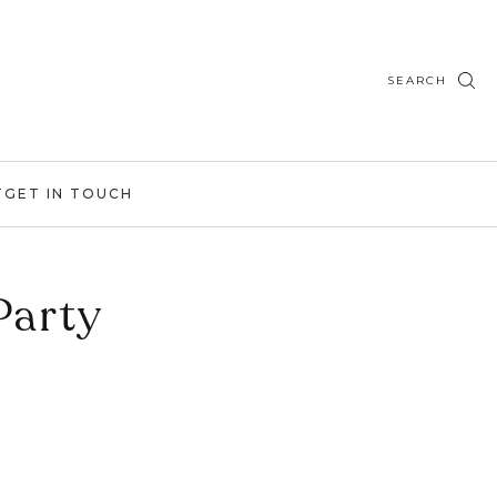
SEARCH
T
GET IN TOUCH
Party