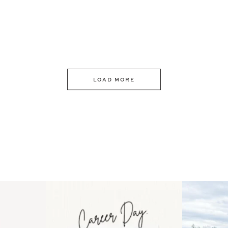
LOAD MORE
 an intro
Happy Mothers Day! To the
Some thing
..
moms showing up even
...
year
11
2