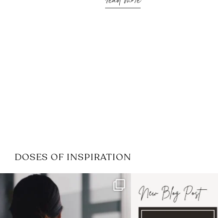
read more
DOSES OF INSPIRATION
If it feels like the job market
I recently attended
has gotten harder
...
session for
.
3
0
1
0