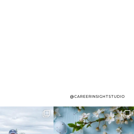
@CAREERINSIGHTSTUDIO
s sit on the list for
To the working mom who has
s. Not because
...
ever stress-Googled
...
40
2
10
1