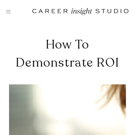
Skip
to
content
How To
Demonstrate ROI