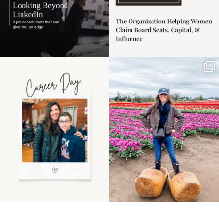
Happy Mothers Day! To
Some things sit on the
the moms showing up
list for years. Not
even
...
because
...
11
2
40
2