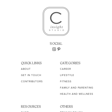
SOCIAL
QUICK LINKS
CATEGORIES
ABOUT
CAREER
GET IN TOUCH
LIFESTYLE
CONTRIBUTORS
FITNESS
FAMILY AND PARENTING
HEALTH AND WELLNESS
RESOURCES
OTHERS