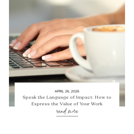
APRIL 26, 2026
Speak the Language of Impact: How to
Express the Value of Your Work
read more