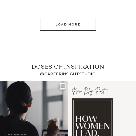
LOAD MORE
DOSES OF INSPIRATION
@CAREERINSIGHTSTUDIO
If it feels like the job
I recently attended an
market has gotten
intro session for
...
harder
...
1
0
3
0