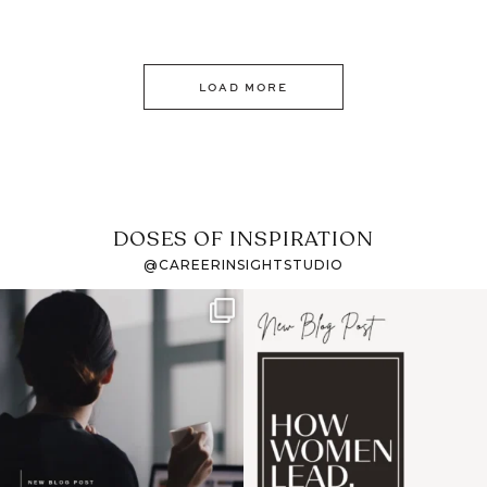
LOAD MORE
DOSES OF INSPIRATION
@CAREERINSIGHTSTUDIO
If it feels like the job
I recently attended an
market has gotten
intro session for
...
harder
...
1
0
3
0