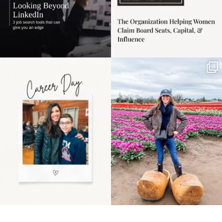
Happy Mothers Day! To
Some things sit on the
the moms showing up
list for years. Not
even
...
because
...
11
2
40
2