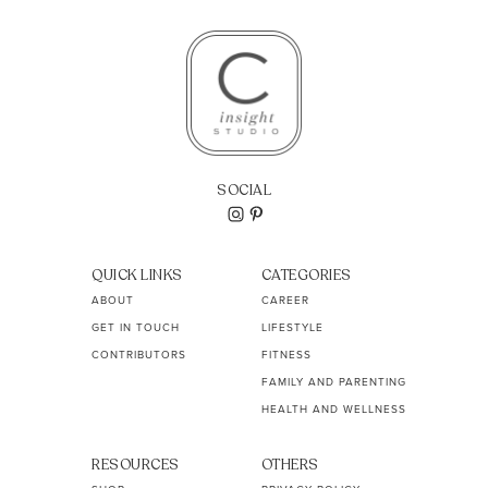
SOCIAL
QUICK LINKS
CATEGORIES
ABOUT
CAREER
GET IN TOUCH
LIFESTYLE
CONTRIBUTORS
FITNESS
FAMILY AND PARENTING
HEALTH AND WELLNESS
RESOURCES
OTHERS