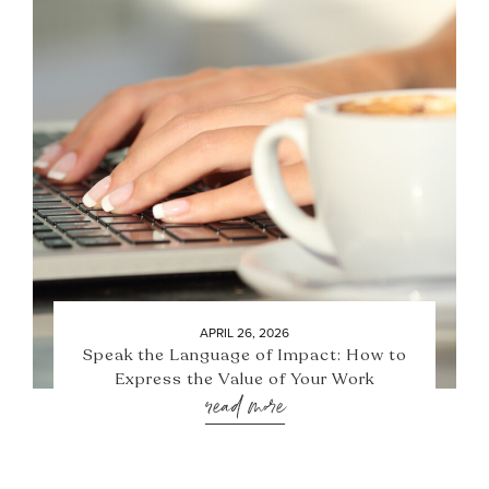
APRIL 26, 2026
Speak the Language of Impact: How to
Express the Value of Your Work
read more