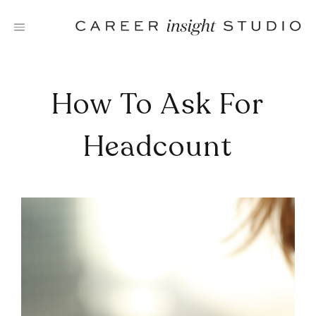
Skip
to
content
How To Ask For
Headcount