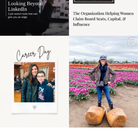
Happy Mothers Day! To
Some things sit on the
the moms showing up
list for years. Not
even
...
because
...
11
2
40
2