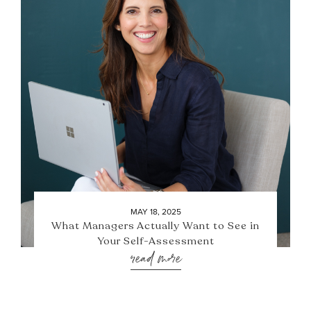
MAY 18, 2025
What Managers Actually Want to See in
Your Self-Assessment
read more