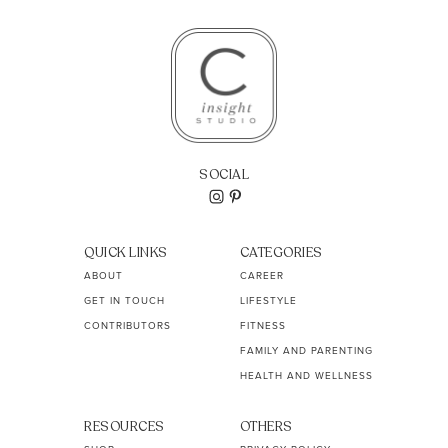
SOCIAL
QUICK LINKS
CATEGORIES
ABOUT
CAREER
GET IN TOUCH
LIFESTYLE
CONTRIBUTORS
FITNESS
FAMILY AND PARENTING
HEALTH AND WELLNESS
RESOURCES
OTHERS