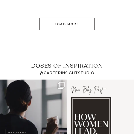
LOAD MORE
DOSES OF INSPIRATION
@CAREERINSIGHTSTUDIO
If it feels like the job
I recently attended an
market has gotten
intro session for
...
harder
...
1
0
3
0