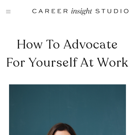
Skip
to
content
How To Advocate
For Yourself At Work