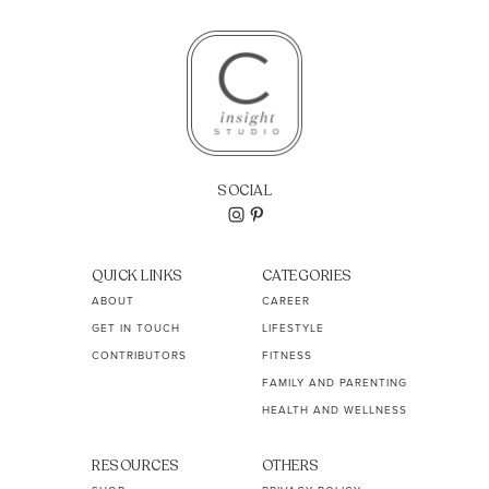
SOCIAL
QUICK LINKS
CATEGORIES
ABOUT
CAREER
GET IN TOUCH
LIFESTYLE
CONTRIBUTORS
FITNESS
FAMILY AND PARENTING
HEALTH AND WELLNESS
RESOURCES
OTHERS