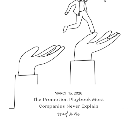
MARCH 15, 2026
The Promotion Playbook Most
Companies Never Explain
read more