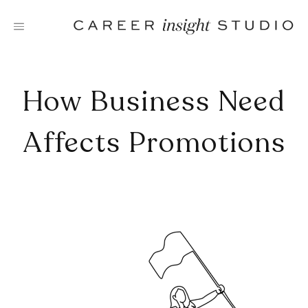
Skip
to
content
How Business Need
Affects Promotions