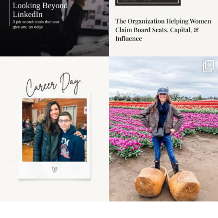
Happy Mothers Day! To
Some things sit on the
the moms showing up
list for years. Not
even
...
because
...
11
2
40
2