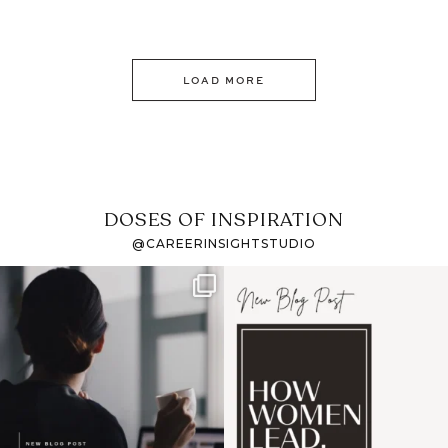
LOAD MORE
DOSES OF INSPIRATION
@CAREERINSIGHTSTUDIO
If it feels like the job
I recently attended an
market has gotten
intro session for
...
harder
...
1
0
3
0