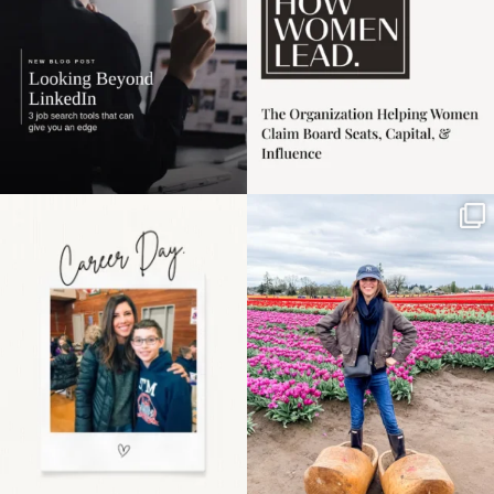
Happy Mothers Day! To
Some things sit on the
the moms showing up
list for years. Not
even
...
because
...
11
2
40
2