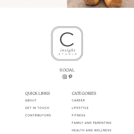
SOCIAL
QUICK LINKS
CATEGORIES
ABOUT
CAREER
GET IN TOUCH
LIFESTYLE
CONTRIBUTORS
FITNESS
FAMILY AND PARENTING
HEALTH AND WELLNESS