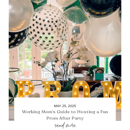
MAY 25, 2025
Working Mom’s Guide to Hosting a Fun
Prom After Party
read more