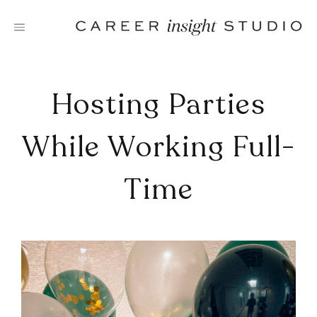
Skip
to
content
Hosting Parties
While Working Full-
Time