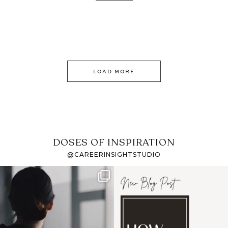
LOAD MORE
DOSES OF INSPIRATION
@CAREERINSIGHTSTUDIO
If it feels like the job
I recently attended an
market has gotten
intro session for
...
harder
...
1
0
3
0