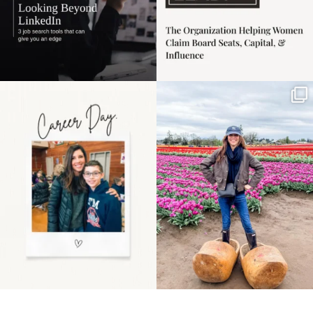
Happy Mothers Day! To
Some things sit on the
the moms showing up
list for years. Not
even
...
because
...
11
2
40
2