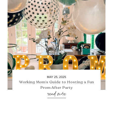
MAY 25, 2025
Working Mom’s Guide to Hosting a Fun
Prom After Party
read more