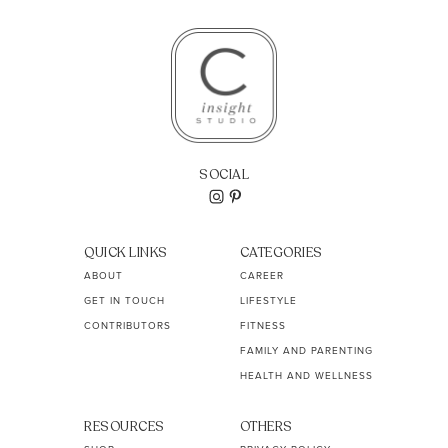
SOCIAL
QUICK LINKS
CATEGORIES
ABOUT
CAREER
GET IN TOUCH
LIFESTYLE
CONTRIBUTORS
FITNESS
FAMILY AND PARENTING
HEALTH AND WELLNESS
RESOURCES
OTHERS