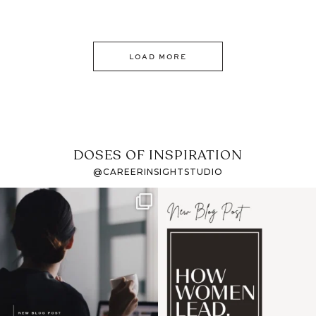
LOAD MORE
DOSES OF INSPIRATION
@CAREERINSIGHTSTUDIO
If it feels like the job
I recently attended an
market has gotten
intro session for
...
harder
...
1
0
3
0