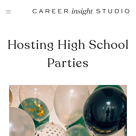
Skip
to
content
Hosting High School
Parties