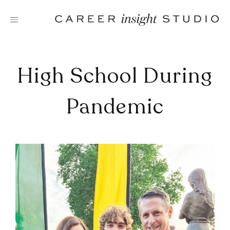
Skip
to
content
High School During
Pandemic