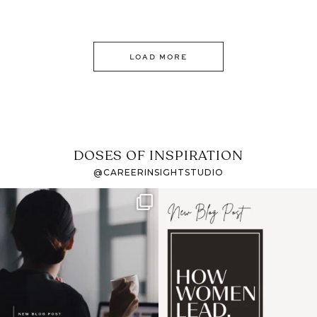
LOAD MORE
DOSES OF INSPIRATION
@CAREERINSIGHTSTUDIO
If it feels like the job
I recently attended an
market has gotten
intro session for
...
harder
...
1
0
3
0