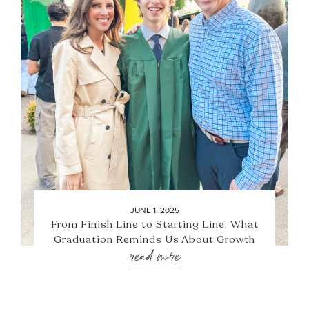
JUNE 1, 2025
From Finish Line to Starting Line: What
Graduation Reminds Us About Growth
read more