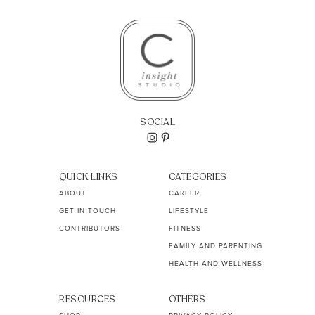
SOCIAL
QUICK LINKS
CATEGORIES
ABOUT
CAREER
GET IN TOUCH
LIFESTYLE
CONTRIBUTORS
FITNESS
FAMILY AND PARENTING
HEALTH AND WELLNESS
RESOURCES
OTHERS
SHOP
PRIVACY POLICY