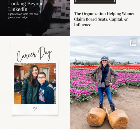
Happy Mothers Day! To
Some things sit on the
the moms showing up
list for years. Not
even
...
because
...
11
2
40
2