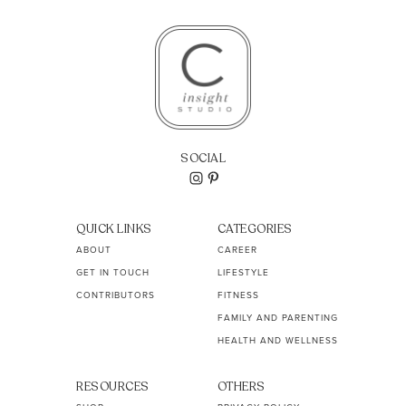
SOCIAL
QUICK LINKS
CATEGORIES
ABOUT
CAREER
GET IN TOUCH
LIFESTYLE
CONTRIBUTORS
FITNESS
FAMILY AND PARENTING
HEALTH AND WELLNESS
RESOURCES
OTHERS