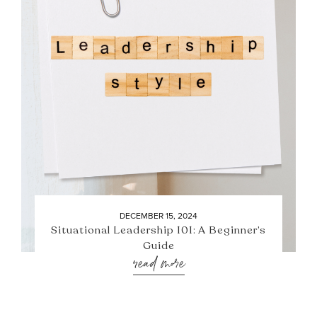
DECEMBER 15, 2024
Situational Leadership 101: A Beginner’s
Guide
read more