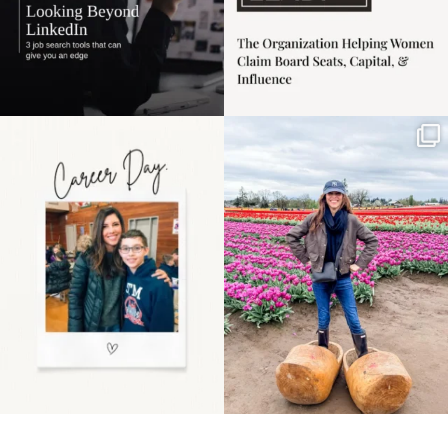
Happy Mothers Day! To
Some things sit on the
the moms showing up
list for years. Not
even
...
because
...
11
2
40
2