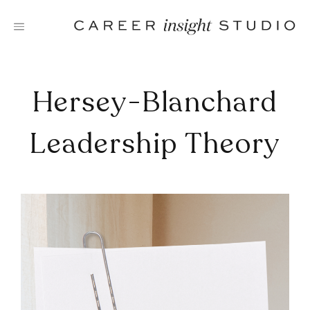
Skip
to
content
Hersey-Blanchard
Leadership Theory