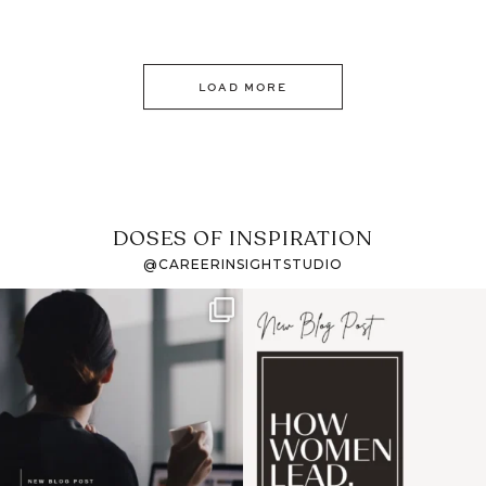
LOAD MORE
DOSES OF INSPIRATION
@CAREERINSIGHTSTUDIO
If it feels like the job
I recently attended an
market has gotten
intro session for
...
harder
...
1
0
3
0