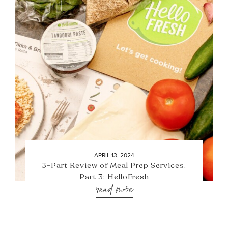
APRIL 13, 2024
3-Part Review of Meal Prep Services.
Part 3: HelloFresh
read more