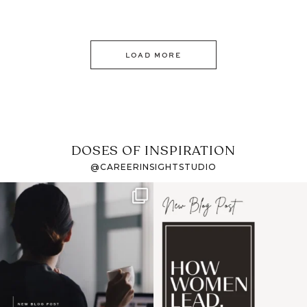
LOAD MORE
DOSES OF INSPIRATION
@CAREERINSIGHTSTUDIO
If it feels like the job
I recently attended an
market has gotten
intro session for
...
harder
...
1
0
3
0