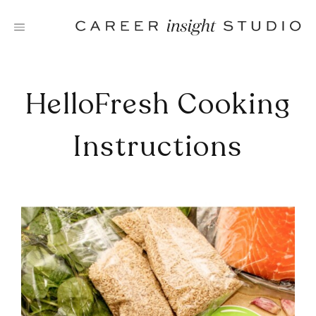
Skip
to
content
HelloFresh Cooking
Instructions