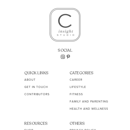
SOCIAL
QUICK LINKS
CATEGORIES
ABOUT
CAREER
GET IN TOUCH
LIFESTYLE
CONTRIBUTORS
FITNESS
FAMILY AND PARENTING
HEALTH AND WELLNESS
RESOURCES
OTHERS
SHOP
PRIVACY POLICY