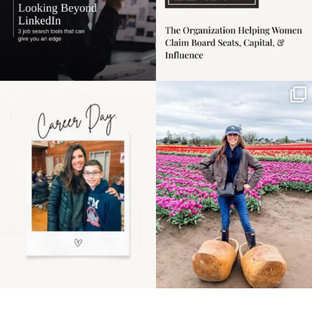
Happy Mothers Day! To
Some things sit on the
the moms showing up
list for years. Not
even
...
because
...
11
2
40
2