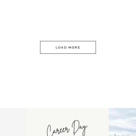
LOAD MORE
 an intro
Happy Mothers Day! To the
Some thing
..
moms showing up even
...
year
11
2