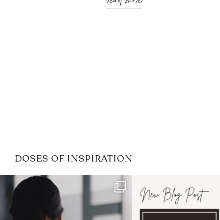
read more
DOSES OF INSPIRATION
If it feels like the job market
I recently attended
has gotten harder
...
session for
.
3
0
1
0