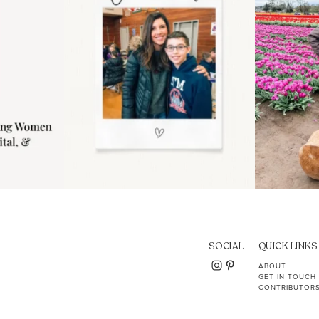
SOCIAL
QUICK LINKS
ABOUT
GET IN TOUCH
CONTRIBUTOR