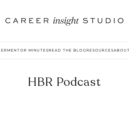
EER
MENTOR MINUTES
READ THE BLOG
RESOURCES
ABOU
HBR Podcast