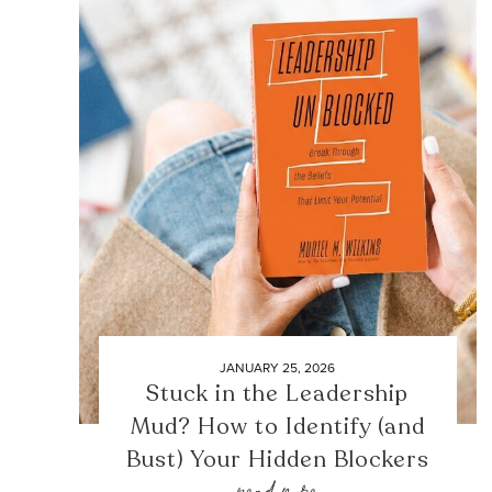
JANUARY 25, 2026
Stuck in the Leadership
Mud? How to Identify (and
Bust) Your Hidden Blockers