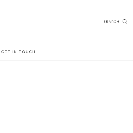
SEARCH
T
GET IN TOUCH