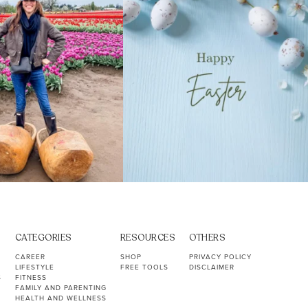
CATEGORIES
RESOURCES
OTHERS
CAREER
SHOP
PRIVACY POLICY
LIFESTYLE
FREE TOOLS
DISCLAIMER
S
FITNESS
FAMILY AND PARENTING
HEALTH AND WELLNESS