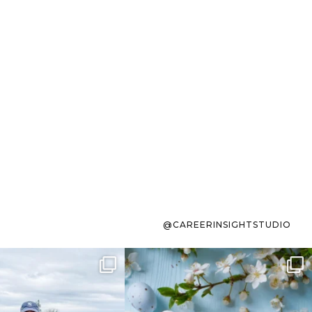
@CAREERINSIGHTSTUDIO
s sit on the list for
To the working mom who has
s. Not because
...
ever stress-Googled
...
40
2
10
1